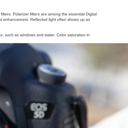
lters, Polarizer filters are among the essential Digital
trast enhancement. Reflected light often shows up as
ces, such as windows and water. Color saturation in