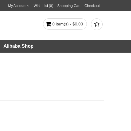
My Account
Wish List (0)
Shopping Cart
Checkout

0 item(s) - $0.00
Alibaba Shop