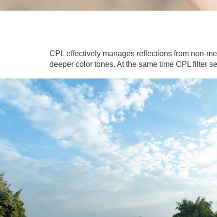
CPL effectively manages reflections from non-met
deeper color tones. At the same time CPL filter s