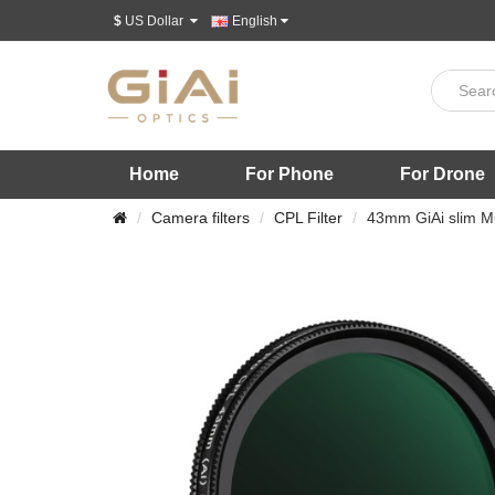
$
US Dollar
English
Home
For Phone
For Drone
Camera filters
CPL Filter
43mm GiAi slim MC