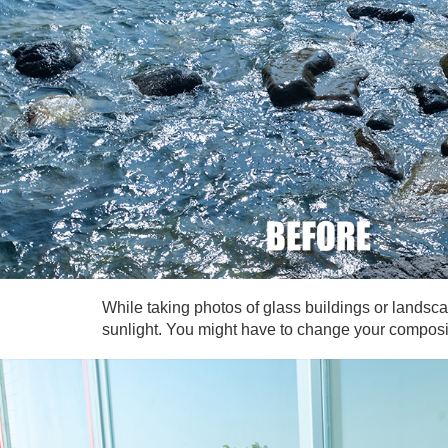
While taking photos of glass buildings or landscap
sunlight. You might have to change your compositio