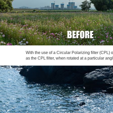
With the use of a Circular Polarizing filter (CPL
as the CPL filter, when rotated at a particular an