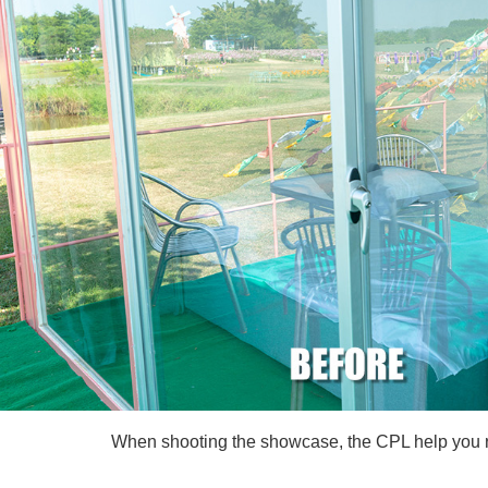
When shooting the showcase, the CPL help you rem