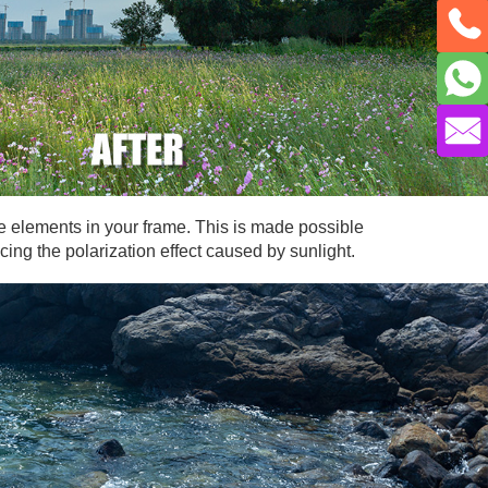
the elements in your frame. This is made possible
cing the polarization effect caused by sunlight.