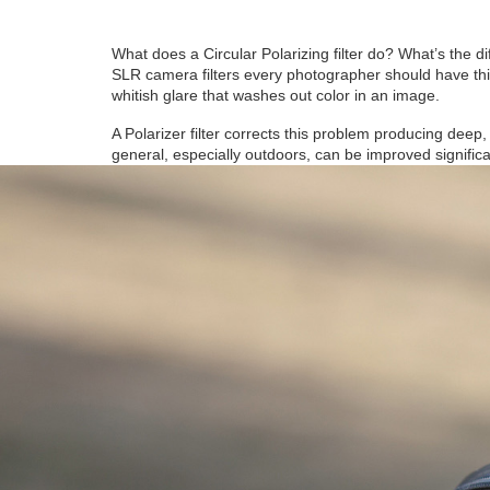
What does a Circular Polarizing filter do? What’s the di
SLR camera filters every photographer should have this f
whitish glare that washes out color in an image.
A Polarizer filter corrects this problem producing deep
general, especially outdoors, can be improved significant