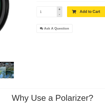
+
Add to Cart
-
Ask A Question
Why Use a Polarizer?