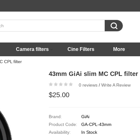

Camera filters
Cine Filters
More
 CPL filter
43mm GiAi slim MC CPL filter
0 reviews
/
Write A Review
$25.00
Brand:
GiAi
Product Code:
GA-CPL-43mm
Availability:
In Stock