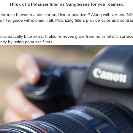
Think of a Polarizer filter as Sunglasses for your camera.
fference between a circular and linear polarizer? Along with UV and ND fi
ilter guide will explain it all. Polarizing filters provide color and con
, dramatically blue skies. It also removes glare from non-metallic surfa
ly by using polarizer filters.