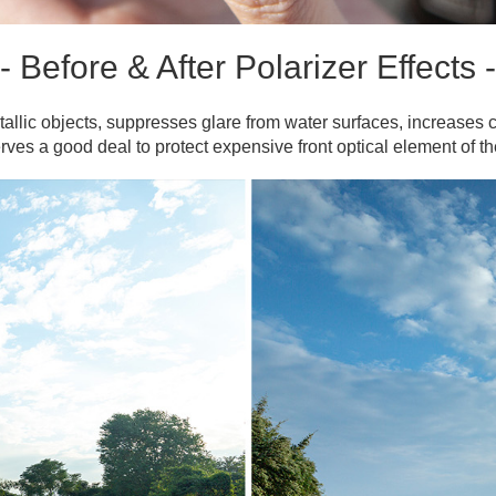
- Before & After Polarizer Effects -
allic objects, suppresses glare from water surfaces, increases c
erves a good deal to protect expensive front optical element of 