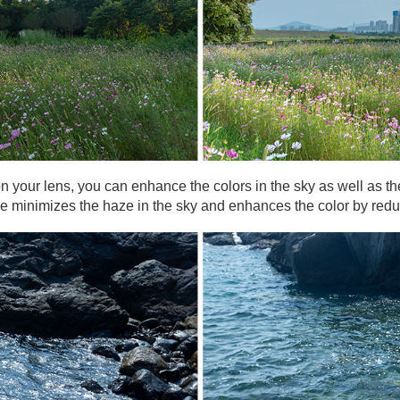
) on your lens, you can enhance the colors in the sky as well as 
gle minimizes the haze in the sky and enhances the color by redu