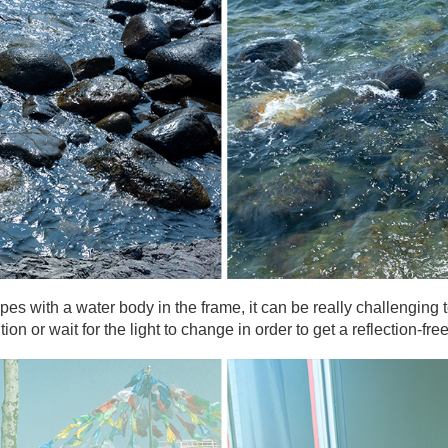
es with a water body in the frame, it can be really challenging t
n or wait for the light to change in order to get a reflection-fre