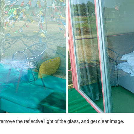
ove the reflective light of the glass, and get clear image.