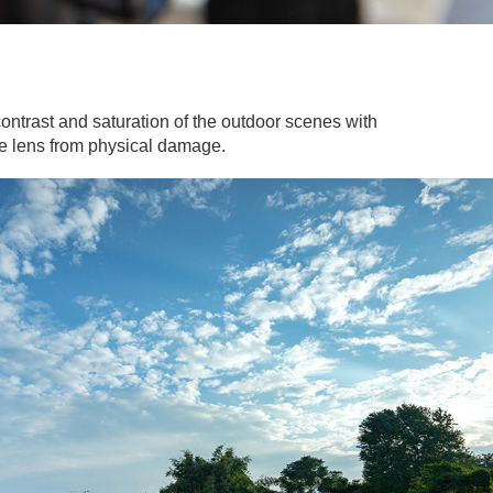
ontrast and saturation of the outdoor scenes with
the lens from physical damage.