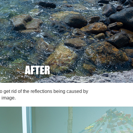
o get rid of the reflections being caused by
e image.