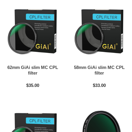
62mm GiAi slim MC CPL
58mm GiAi slim MC CPL
filter
filter
$35.00
$33.00