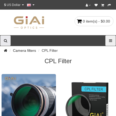
$
US Dollar
0 item(s) - $0.00
Camera filters
CPL Filter
CPL Filter