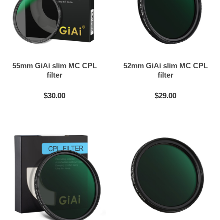
55mm GiAi slim MC CPL
52mm GiAi slim MC CPL
filter
filter
$30.00
$29.00