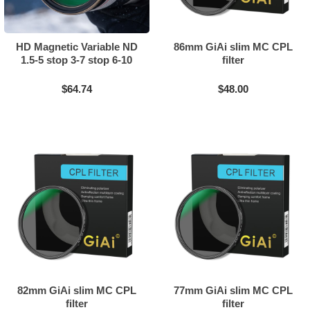
HD Magnetic Variable ND
86mm GiAi slim MC CPL
1.5-5 stop 3-7 stop 6-10
filter
stop + CPL Filter 2in1
$64.74
$48.00
82mm GiAi slim MC CPL
77mm GiAi slim MC CPL
filter
filter