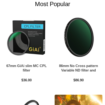
Most Popular
67mm GiAi slim MC CPL
86mm No Cross pattern
filter
Variable ND filter and
Black mist filter 2in1
$36.00
$86.90