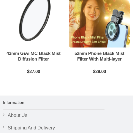
43mm GiAi MC Black Mist
52mm Phone Black Mist
Diffusion Filter
Filter With Multi-layer
Coating
$27.00
$29.00
Information
About Us
Shipping And Delivery