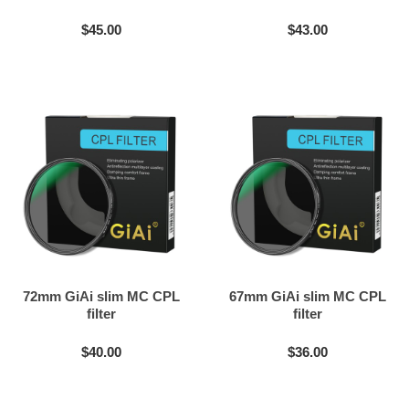
$45.00
$43.00
72mm GiAi slim MC CPL
67mm GiAi slim MC CPL
filter
filter
$40.00
$36.00