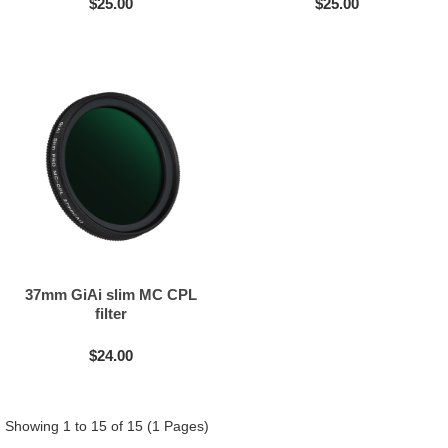
$25.00
$25.00
37mm GiAi slim MC CPL
filter
$24.00
Showing 1 to 15 of 15 (1 Pages)