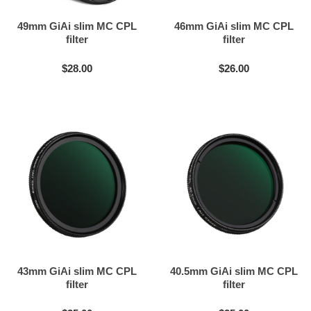
49mm GiAi slim MC CPL
46mm GiAi slim MC CPL
filter
filter
$28.00
$26.00
43mm GiAi slim MC CPL
40.5mm GiAi slim MC CPL
filter
filter