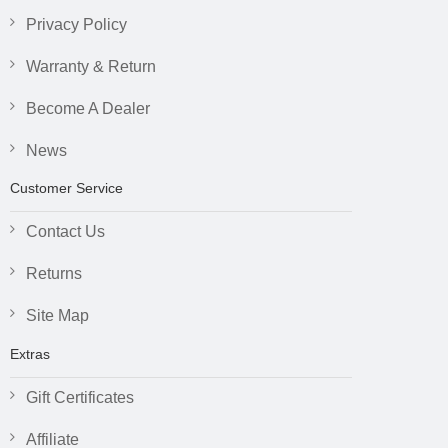
Privacy Policy
Warranty & Return
Become A Dealer
News
Customer Service
Contact Us
Returns
Site Map
Extras
Gift Certificates
Affiliate