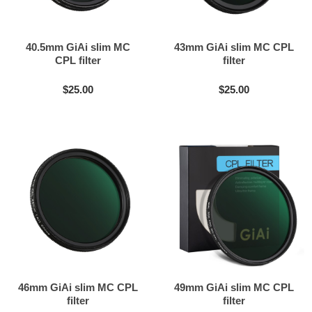
40.5mm GiAi slim MC
43mm GiAi slim MC CPL
CPL filter
filter
$25.00
$25.00
46mm GiAi slim MC CPL
49mm GiAi slim MC CPL
filter
filter