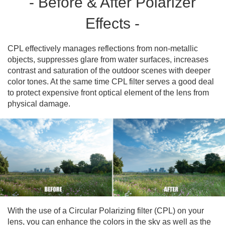
- Before & After Polarizer
Effects -
CPL effectively manages reflections from non-metallic
objects, suppresses glare from water surfaces, increases
contrast and saturation of the outdoor scenes with deeper
color tones. At the same time CPL filter serves a good deal
to protect expensive front optical element of the lens from
physical damage.
With the use of a Circular Polarizing filter (CPL) on your
lens, you can enhance the colors in the sky as well as the