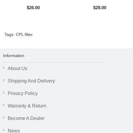
$26.00
$28.00
Tags:
CPL filter
Information
About Us
Shipping And Delivery
Privacy Policy
Warranty & Return
Become A Dealer
News