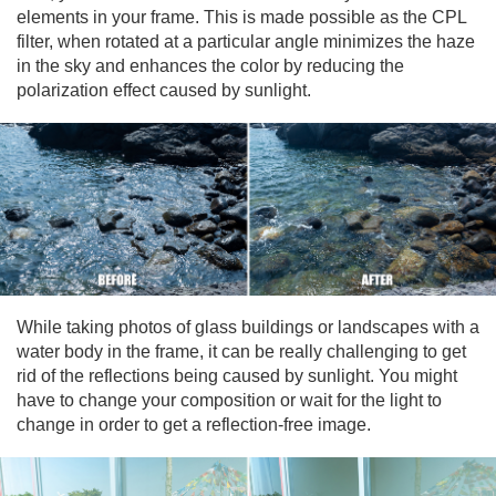
elements in your frame. This is made possible as the CPL
filter, when rotated at a particular angle minimizes the haze
in the sky and enhances the color by reducing the
polarization effect caused by sunlight.
While taking photos of glass buildings or landscapes with a
water body in the frame, it can be really challenging to get
rid of the reflections being caused by sunlight. You might
have to change your composition or wait for the light to
change in order to get a reflection-free image.