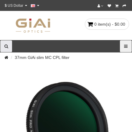
$
US Dollar
0 item(s) - $0.00
37mm GiAi slim MC CPL filter