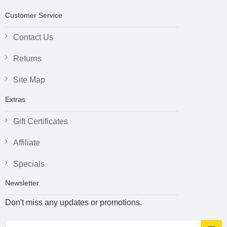
Customer Service
Contact Us
Returns
Site Map
Extras
Gift Certificates
Affiliate
Specials
Newsletter
Don't miss any updates or promotions.