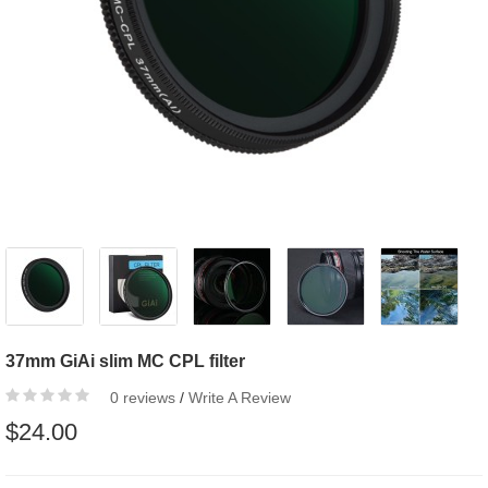
37mm GiAi slim MC CPL filter
0 reviews
/
Write A Review
$24.00