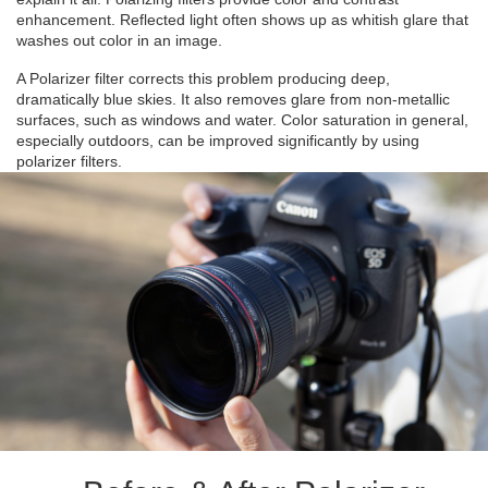
enhancement. Reflected light often shows up as whitish glare that
washes out color in an image.
A Polarizer filter corrects this problem producing deep,
dramatically blue skies. It also removes glare from non-metallic
surfaces, such as windows and water. Color saturation in general,
especially outdoors, can be improved significantly by using
polarizer filters.