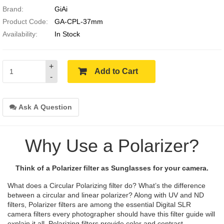
Brand:
GiAi
Product Code:
GA-CPL-37mm
Availability:
In Stock
+
Add to Cart
-
Ask A Question
Why Use a Polarizer?
Think of a Polarizer filter as Sunglasses for your camera.
What does a Circular Polarizing filter do? What’s the difference
between a circular and linear polarizer? Along with UV and ND
filters, Polarizer filters are among the essential Digital SLR
camera filters every photographer should have this filter guide will
explain it all. Polarizing filters provide color and contrast