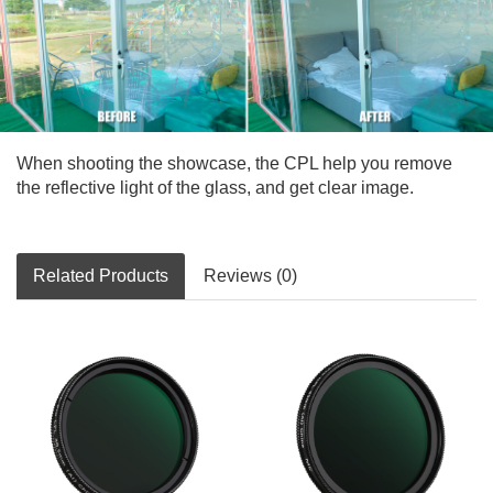
When shooting the showcase, the CPL help you remove
the reflective light of the glass, and get clear image.
Related Products
Reviews (0)