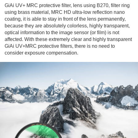
GiAi UV+ MRC protective filter, lens using B270, filter ring
using brass material, MRC HD ultra-low reflection nano
coating, it is able to stay in front of the lens permanently,
because they are absolutely colorless, highly transparent,
optical information to the image sensor (or film) is not
affected. With these extremely clear and highly transparent
GiAi UV+MRC protective filters, there is no need to
consider exposure compensation.