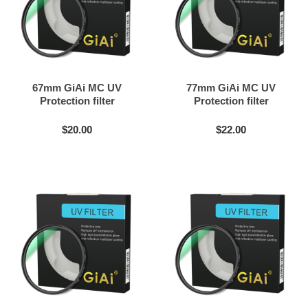
67mm GiAi MC UV
77mm GiAi MC UV
Protection filter
Protection filter
$20.00
$22.00