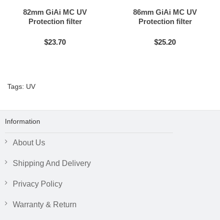
82mm GiAi MC UV
86mm GiAi MC UV
Protection filter
Protection filter
$23.70
$25.20
Tags:
UV
Information
About Us
Shipping And Delivery
Privacy Policy
Warranty & Return