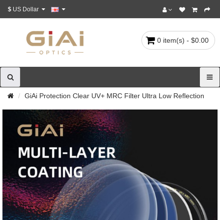
$
US Dollar
0 item(s) - $0.00
GiAi Protection Clear UV+ MRC Filter Ultra Low Reflection