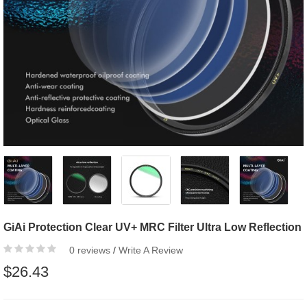
GiAi Protection Clear UV+ MRC Filter Ultra Low Reflection
0 reviews
/
Write A Review
$26.43