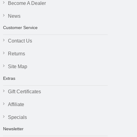
Become A Dealer
News
Customer Service
Contact Us
Returns
Site Map
Extras
Gift Certificates
Affiliate
Specials
Newsletter