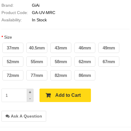
Brand:
GiAi
Product Code:
GA-UV-MRC
Availability:
In Stock
Size
37mm
40.5mm
43mm
46mm
49mm
52mm
55mm
58mm
62mm
67mm
72mm
77mm
82mm
86mm
+
Add to Cart
-
Ask A Question