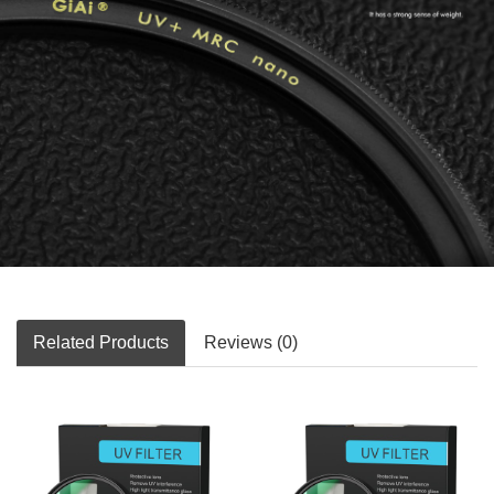
Related Products
Reviews (0)