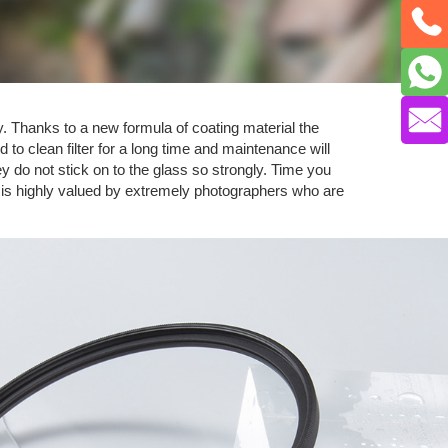
y. Thanks to a new formula of coating material the
 to clean filter for a long time and maintenance will
 do not stick on to the glass so strongly. Time you
e is highly valued by extremely photographers who are