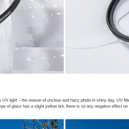
ocks UV light – the reason of unclear and hazy photo in shiny day. UV 
pe of glass has a slight yellow tint, there is no any negative effect on t