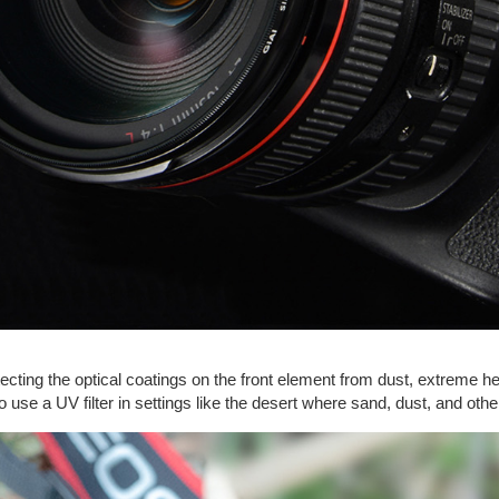
tecting the optical coatings on the front element from dust, extreme hea
 to use a UV filter in settings like the desert where sand, dust, and o