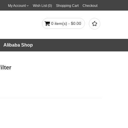
My Account
Wish List (0)
Shopping Cart
Checkout

0 item(s) - $0.00
Alibaba Shop
lter