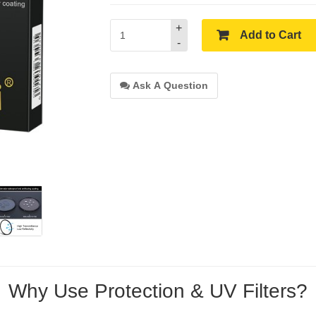
+
Add to Cart
-
Ask A Question
Why Use Protection & UV Filters?