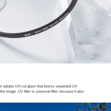
filter adopts UV-cut glass that blocks unwanted UV
he image. UV filter is universal filter, because it also