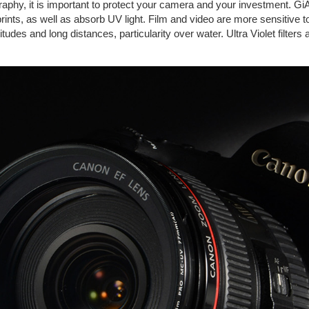
graphy, it is important to protect your camera and your investment. GiA
rprints, as well as absorb UV light. Film and video are more sensitive 
tudes and long distances, particularity over water. Ultra Violet filters 