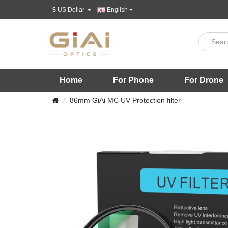
$
US Dollar
English
Home
For Phone
For Drone
86mm GiAi MC UV Protection filter