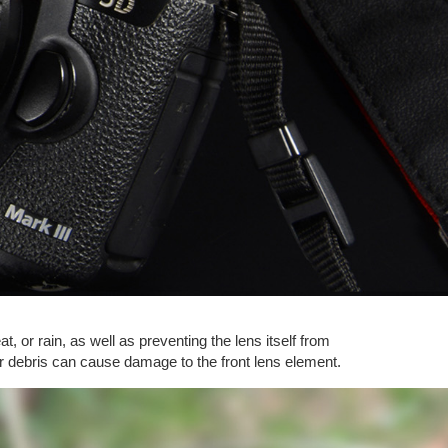
t, or rain, as well as preventing the lens itself from
ther debris can cause damage to the front lens element.