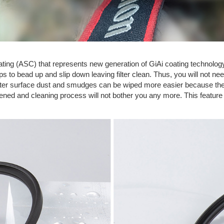
Coating (ASC) that represents new generation of GiAi coating technolog
 to bead up and slip down leaving filter clean. Thus, you will not need
lter surface dust and smudges can be wiped more easier because they
rtened and cleaning process will not bother you any more. This featur