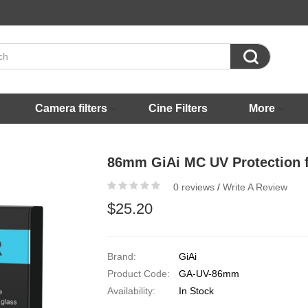

Camera filters
Cine Filters
More
86mm GiAi MC UV Protection fi
0 reviews
/
Write A Review
$25.20
Brand:
GiAi
Product Code:
GA-UV-86mm
Availability:
In Stock