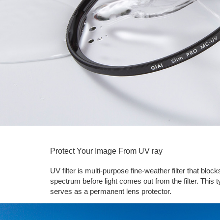
Protect Your Image From UV ray
UV filter is multi-purpose fine-weather filter that bl
spectrum before light comes out from the filter. This ty
serves as a permanent lens protector.