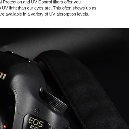
i Protection and UV Control filters offer you
to UV light than our eyes are. This often shows up as
are available in a variety of UV absorption levels.