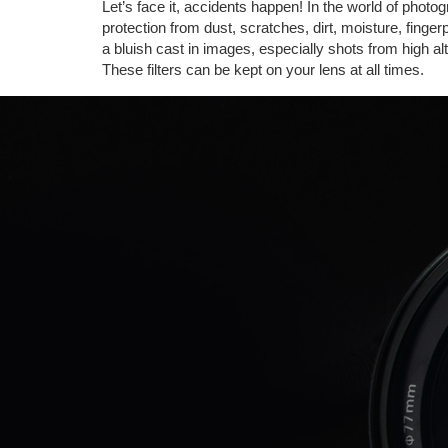
Let’s face it, accidents happen! In the world of photo
protection from dust, scratches, dirt, moisture, finge
a bluish cast in images, especially shots from high alti
These filters can be kept on your lens at all times.