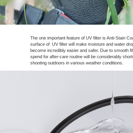
The one important feature of UV filter is Anti-Stain 
surface of UV filter will make moisture and water drops
become incredibly easier and safer. Due to smooth fi
spend for after-care routine will be considerably sho
shooting outdoors in various weather conditions.