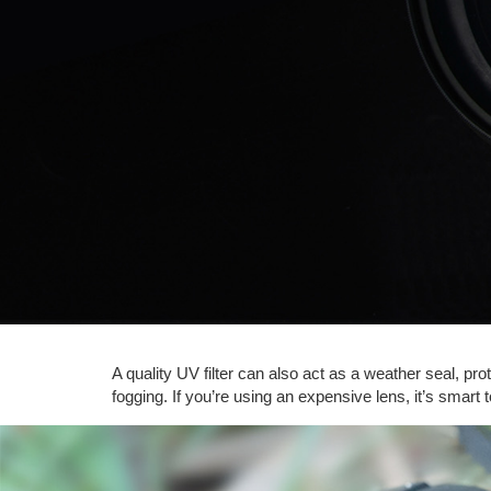
A quality UV filter can also act as a weather seal, pro
fogging. If you’re using an expensive lens, it’s smart