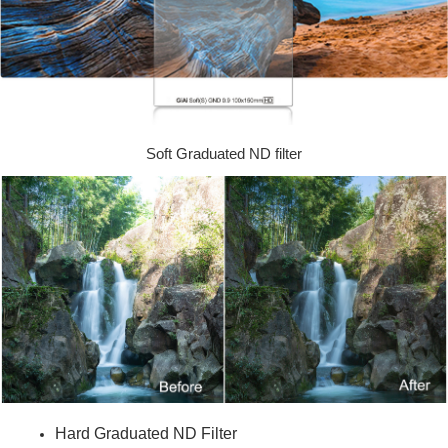
Soft Graduated ND filter
Hard Graduated ND Filter