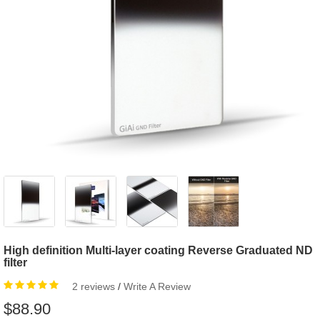
High definition Multi-layer coating Reverse Graduated ND
filter
2 reviews
/
Write A Review
$88.90