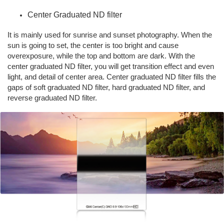
Center Graduated ND filter
It is mainly used for sunrise and sunset photography. When the
sun is going to set, the center is too bright and cause
overexposure, while the top and bottom are dark. With the
center graduated ND filter, you will get transition effect and even
light, and detail of center area. Center graduated ND filter fills the
gaps of soft graduated ND filter, hard graduated ND filter, and
reverse graduated ND filter.