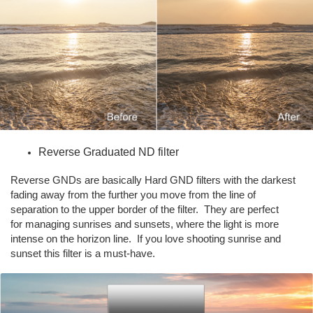
Reverse Graduated ND filter
Reverse GNDs are basically Hard GND filters with the darkest
fading away from the further you move from the line of
separation to the upper border of the filter. They are perfect
for managing sunrises and sunsets, where the light is more
intense on the horizon line. If you love shooting sunrise and
sunset this filter is a must-have.