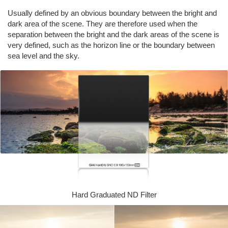
Usually defined by an obvious boundary between the bright and
dark area of the scene. They are therefore used when the
separation between the bright and the dark areas of the scene is
very defined, such as the horizon line or the boundary between
sea level and the sky.
Hard Graduated ND Filter