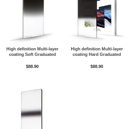
High definition Multi-layer
High definition Multi-layer
coating Soft Graduated
coating Hard Graduated
ND filter
ND filter
$88.90
$88.90