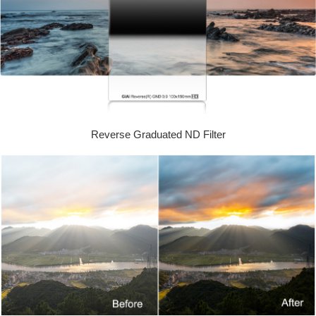
Reverse Graduated ND Filter