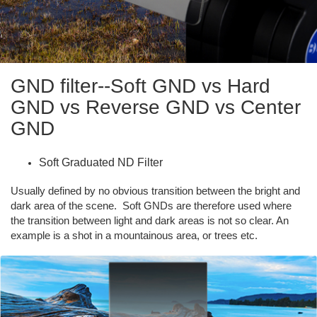
GND filter--Soft GND vs Hard
GND vs Reverse GND vs Center
GND
Soft Graduated ND Filter
Usually defined by no obvious transition between the bright and
dark area of the scene. Soft GNDs are therefore used where
the transition between light and dark areas is not so clear. An
example is a shot in a mountainous area, or trees etc.