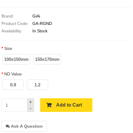
Brand:
GiAi
Product Code:
GA-RGND
Availability:
In Stock
Size
100x150mm
150x170mm
ND Value
0.9
1.2
+
Add to Cart
-
Ask A Question