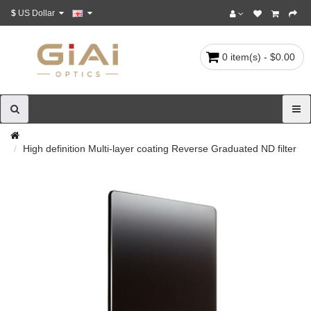
$
US Dollar
0 item(s) - $0.00
High definition Multi-layer coating Reverse Graduated ND filter