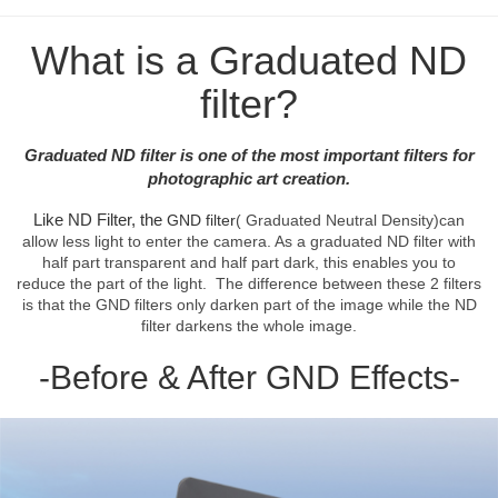
What is a Graduated ND
filter?
Graduated ND filter is one of the most important filters for
photographic art creation.
Like ND Filter, the
GND filter
( Graduated Neutral Density)can
allow less light to enter the camera. As a graduated ND filter with
half part transparent and half part dark, this enables you to
reduce the part of the light. The difference between these 2 filters
is that the GND filters only darken part of the image while the ND
filter darkens the whole image.
-Before & After GND Effects-