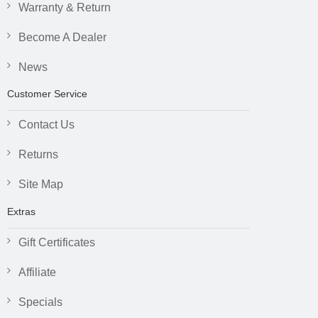
Warranty & Return
Become A Dealer
News
Customer Service
Contact Us
Returns
Site Map
Extras
Gift Certificates
Affiliate
Specials