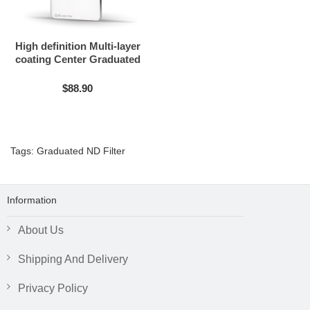
High definition Multi-layer
coating Center Graduated
ND filter
$88.90
Tags:
Graduated ND Filter
Information
About Us
Shipping And Delivery
Privacy Policy