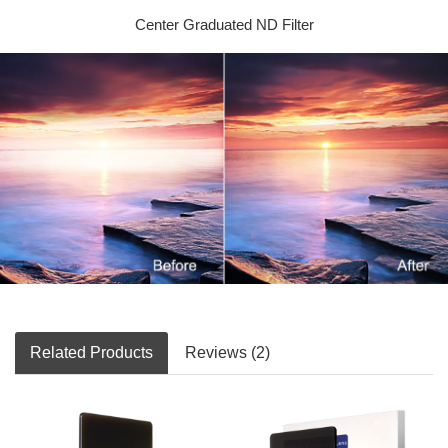
Center Graduated ND Filter
Related Products
Reviews (2)