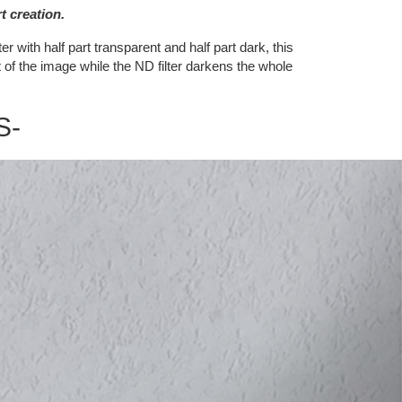
t creation.
r with half part transparent and half part dark, this
t of the image while the ND filter darkens the whole
S-