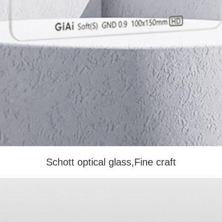
Schott optical glass,Fine craft