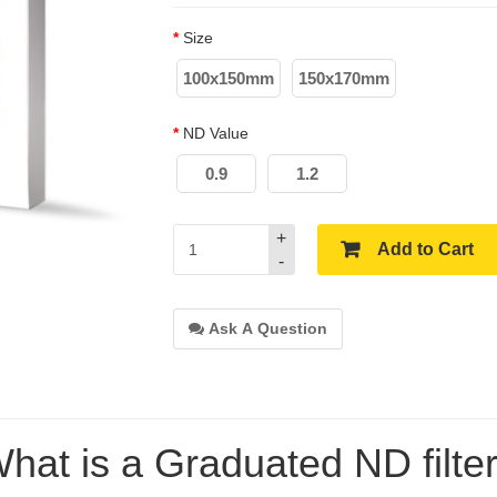
Size
100x150mm
150x170mm
ND Value
0.9
1.2
+
Add to Cart
-
Ask A Question
hat is a Graduated ND filte