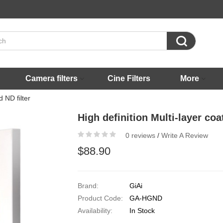

Camera filters
Cine Filters
More
 ND filter
High definition Multi-layer co
0 reviews
/
Write A Review
$88.90
Brand:
GiAi
Product Code:
GA-HGND
Availability:
In Stock