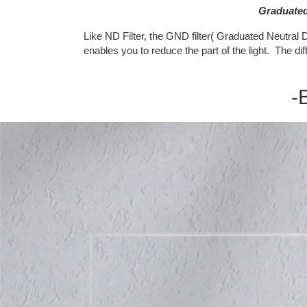
Graduated 
Like ND Filter, the GND filter( Graduated Neutral De
enables you to reduce the part of the light. The di
-