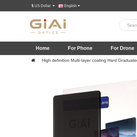
$
US Dollar
English
Home
For Phone
For Drone
High definition Multi-layer coating Hard Graduated