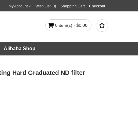
My Account
Wish List (0)
Shopping Cart
Checkout

0 item(s) - $0.00
Alibaba Shop
ating Hard Graduated ND filter