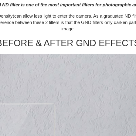
ND filter is one of the most important filters for photographic ar
nsity)can allow less light to enter the camera. As a graduated ND filte
fference between these 2 filters is that the GND filters only darken par
image.
BEFORE & AFTER GND EFFECT