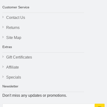
Customer Service
Contact Us
Returns
Site Map
Extras
Gift Certificates
Affiliate
Specials
Newsletter
Don't miss any updates or promotions.