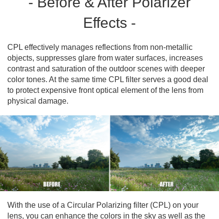
- Before & After Polarizer
Effects -
CPL effectively manages reflections from non-metallic
objects, suppresses glare from water surfaces, increases
contrast and saturation of the outdoor scenes with deeper
color tones. At the same time CPL filter serves a good deal
to protect expensive front optical element of the lens from
physical damage.
With the use of a Circular Polarizing filter (CPL) on your
lens, you can enhance the colors in the sky as well as the