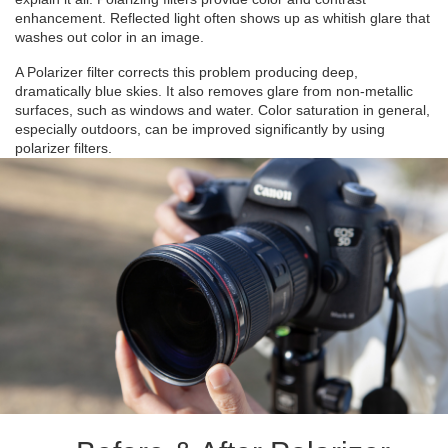
enhancement. Reflected light often shows up as whitish glare that
washes out color in an image.
A Polarizer filter corrects this problem producing deep,
dramatically blue skies. It also removes glare from non-metallic
surfaces, such as windows and water. Color saturation in general,
especially outdoors, can be improved significantly by using
polarizer filters.