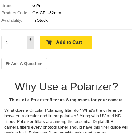
Brand:
GiAi
Product Code:
GA-CPL-82mm
Availability:
In Stock
+
Add to Cart
-
Ask A Question
Why Use a Polarizer?
Think of a Polarizer filter as Sunglasses for your camera.
What does a Circular Polarizing filter do? What’s the difference
between a circular and linear polarizer? Along with UV and ND
filters, Polarizer filters are among the essential Digital SLR
camera filters every photographer should have this filter guide will
explain it all. Polarizing filters provide color and contrast