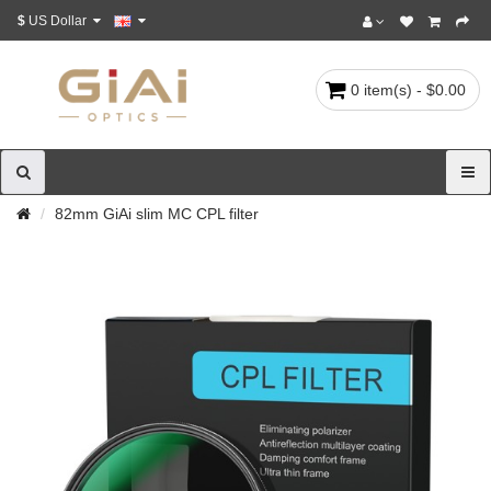
$
US Dollar
0 item(s) - $0.00
82mm GiAi slim MC CPL filter