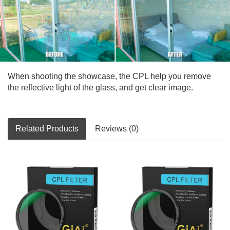
When shooting the showcase, the CPL help you remove
the reflective light of the glass, and get clear image.
Related Products
Reviews (0)