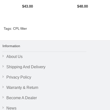
$43.00
$48.00
Tags:
CPL filter
Information
About Us
Shipping And Delivery
Privacy Policy
Warranty & Return
Become A Dealer
News