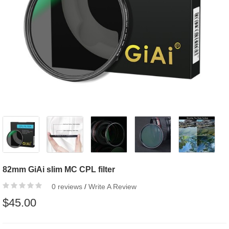
82mm GiAi slim MC CPL filter
0 reviews
/
Write A Review
$45.00