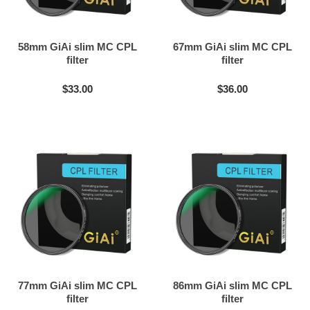
58mm GiAi slim MC CPL
67mm GiAi slim MC CPL
filter
filter
$33.00
$36.00
77mm GiAi slim MC CPL
86mm GiAi slim MC CPL
filter
filter