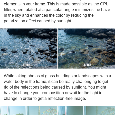
elements in your frame. This is made possible as the CPL
filter, when rotated at a particular angle minimizes the haze
in the sky and enhances the color by reducing the
polarization effect caused by sunlight.
While taking photos of glass buildings or landscapes with a
water body in the frame, it can be really challenging to get
rid of the reflections being caused by sunlight. You might
have to change your composition or wait for the light to
change in order to get a reflection-free image.