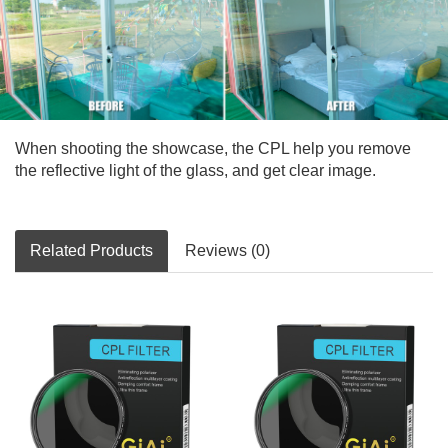
When shooting the showcase, the CPL help you remove
the reflective light of the glass, and get clear image.
Related Products
Reviews (0)