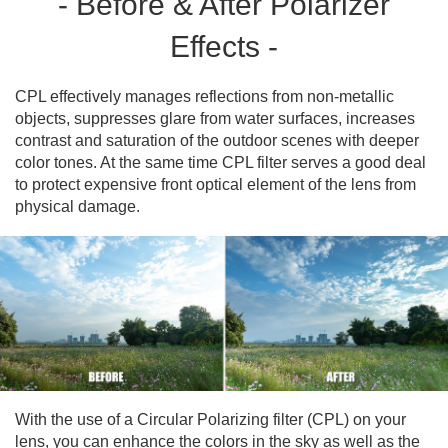
- Before & After Polarizer
Effects -
CPL effectively manages reflections from non-metallic
objects, suppresses glare from water surfaces, increases
contrast and saturation of the outdoor scenes with deeper
color tones. At the same time CPL filter serves a good deal
to protect expensive front optical element of the lens from
physical damage.
With the use of a Circular Polarizing filter (CPL) on your
lens, you can enhance the colors in the sky as well as the