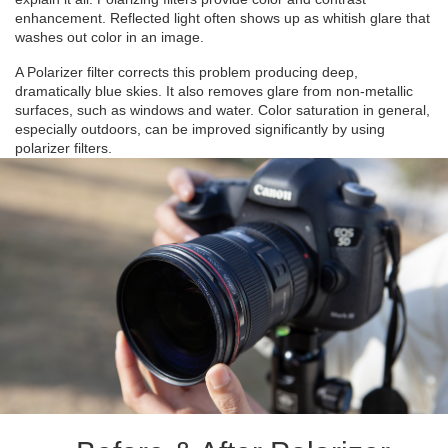
enhancement. Reflected light often shows up as whitish glare that
washes out color in an image.
A Polarizer filter corrects this problem producing deep,
dramatically blue skies. It also removes glare from non-metallic
surfaces, such as windows and water. Color saturation in general,
especially outdoors, can be improved significantly by using
polarizer filters.