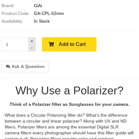
Brand:
GiAi
Product Code:
GA-CPL-52mm
Availability:
In Stock
+
Add to Cart
-
Ask A Question
Why Use a Polarizer?
Think of a Polarizer filter as Sunglasses for your camera.
What does a Circular Polarizing filter do? What’s the difference
between a circular and linear polarizer? Along with UV and ND
filters, Polarizer filters are among the essential Digital SLR
camera filters every photographer should have this filter guide will
explain it all. Polarizing filters provide color and contrast