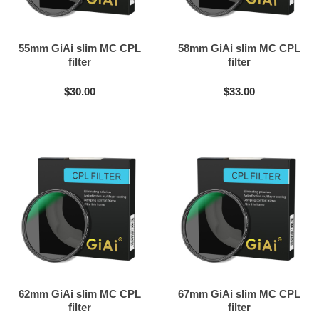
55mm GiAi slim MC CPL
58mm GiAi slim MC CPL
filter
filter
$30.00
$33.00
62mm GiAi slim MC CPL
67mm GiAi slim MC CPL
filter
filter