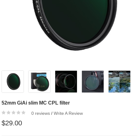
52mm GiAi slim MC CPL filter
0 reviews
/
Write A Review
$29.00