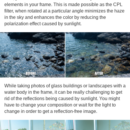
elements in your frame. This is made possible as the CPL
filter, when rotated at a particular angle minimizes the haze
in the sky and enhances the color by reducing the
polarization effect caused by sunlight.
While taking photos of glass buildings or landscapes with a
water body in the frame, it can be really challenging to get
rid of the reflections being caused by sunlight. You might
have to change your composition or wait for the light to
change in order to get a reflection-free image.