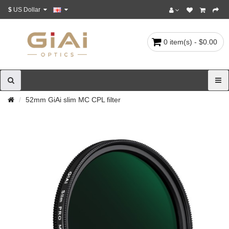
$
US Dollar
0 item(s) - $0.00
52mm GiAi slim MC CPL filter