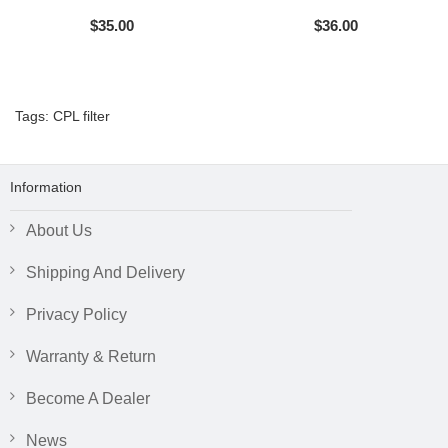
$35.00
$36.00
Tags:
CPL filter
Information
About Us
Shipping And Delivery
Privacy Policy
Warranty & Return
Become A Dealer
News