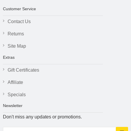
Customer Service
Contact Us
Returns
Site Map
Extras
Gift Certificates
Affiliate
Specials
Newsletter
Don't miss any updates or promotions.