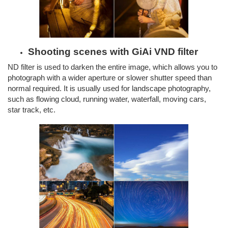
Shooting scenes with GiAi VND filter
ND filter is used to darken the entire image, which allows you to
photograph with a wider aperture or slower shutter speed than
normal required. It is usually used for landscape photography,
such as flowing cloud, running water, waterfall, moving cars,
star track, etc.