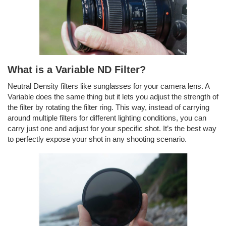
What is a Variable ND Filter?
Neutral Density filters like sunglasses for your camera lens. A
Variable does the same thing but it lets you adjust the strength of
the filter by rotating the filter ring. This way, instead of carrying
around multiple filters for different lighting conditions, you can
carry just one and adjust for your specific shot. It’s the best way
to perfectly expose your shot in any shooting scenario.