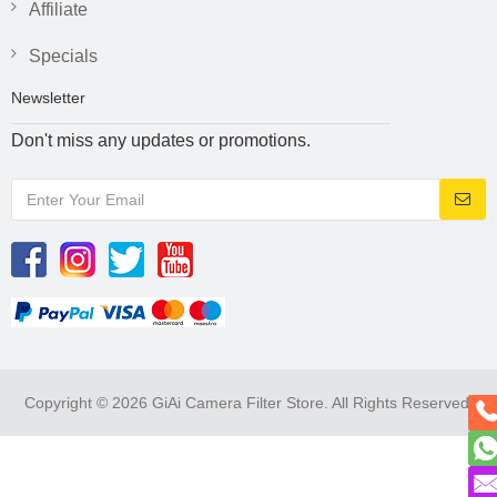
Affiliate
Specials
Newsletter
Don't miss any updates or promotions.
Copyright © 2026 GiAi Camera Filter Store. All Rights Reserved.