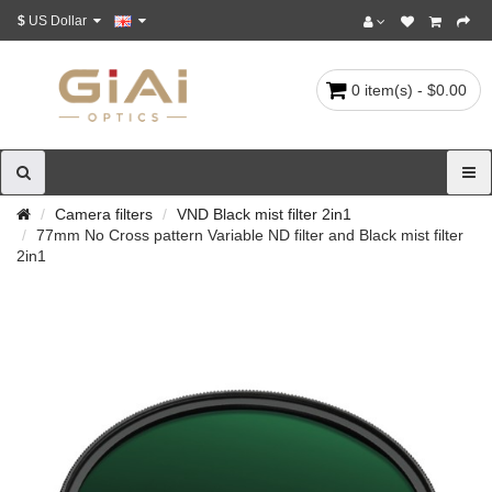
$
US Dollar
0 item(s) - $0.00
Camera filters
VND Black mist filter 2in1
77mm No Cross pattern Variable ND filter and Black mist filter
2in1