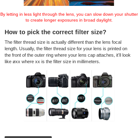
By letting in less light through the lens, you can slow down your shutter
to create longer exposures in broad daylight.
How to pick the correct filter size?
The filter thread size is actually different than the lens focal
length. Usually, the filter thread size for your lens is printed on
the front of the outer ring where your lens cap attaches, it'll look
like øxx where xx is the filter size in millimeters.