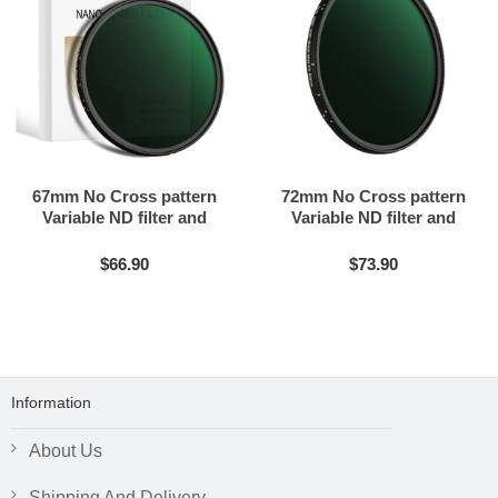
67mm No Cross pattern
72mm No Cross pattern
Variable ND filter and
Variable ND filter and
Black mist filter 2in1
Black mist filter 2in1
$66.90
$73.90
Information
About Us
Shipping And Delivery