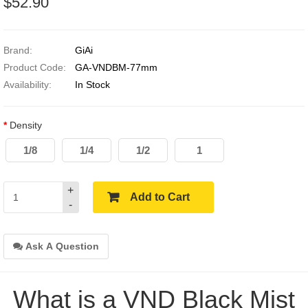
$52.90
Brand:
GiAi
Product Code:
GA-VNDBM-77mm
Availability:
In Stock
Density
1/8
1/4
1/2
1
+
Add to Cart
-
Ask A Question
What is a VND Black Mist