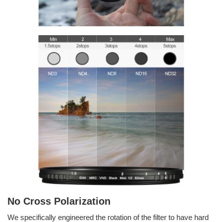
No Cross Polarization
We specifically engineered the rotation of the filter to have hard