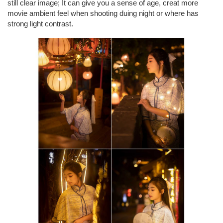
still clear image; It can give you a sense of age, creat more
movie ambient feel when shooting duing night or where has
strong light contrast.