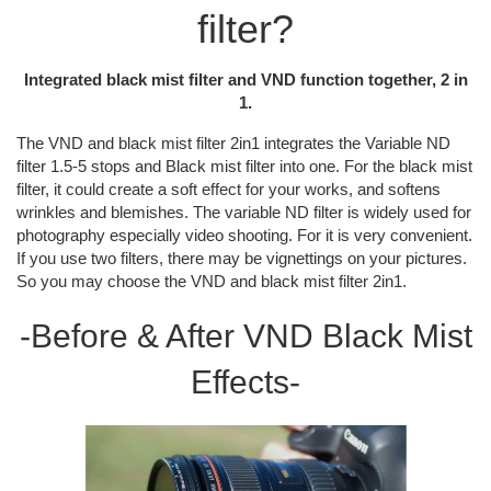
filter?
Integrated black mist filter and VND function together, 2 in
1.
The VND and black mist filter 2in1 integrates the Variable ND
filter 1.5-5 stops and Black mist filter into one. For the black mist
filter, it could create a soft effect for your works, and softens
wrinkles and blemishes. The variable ND filter is widely used for
photography especially video shooting. For it is very convenient.
If you use two filters, there may be vignettings on your pictures.
So you may choose the VND and black mist filter 2in1.
-Before & After VND Black Mist
Effects-