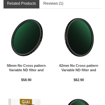
Related Products
Reviews (1)
58mm No Cross pattern
62mm No Cross pattern
Variable ND filter and
Variable ND filter and
Black mist filter 2in1
Black mist filter 2in1
$58.90
$62.90