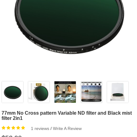
77mm No Cross pattern Variable ND filter and Black mist
filter 2in1
1 reviews
/
Write A Review