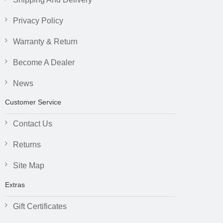
Privacy Policy
Warranty & Return
Become A Dealer
News
Customer Service
Contact Us
Returns
Site Map
Extras
Gift Certificates