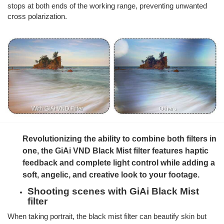
stops at both ends of the working range, preventing unwanted
cross polarization.
Revolutionizing the ability to combine both filters in
one, the GiAi VND Black Mist filter features haptic
feedback and complete light control while adding a
soft, angelic, and creative look to your footage.
Shooting scenes with GiAi Black Mist
filter
When taking portrait, the black mist filter can beautify skin but