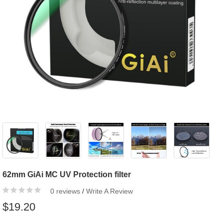
62mm GiAi MC UV Protection filter
0 reviews
/
Write A Review
$19.20