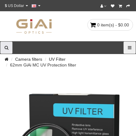
$
US Dollar
0 item(s) - $0.00
Camera filters
UV Filter
62mm GiAi MC UV Protection filter