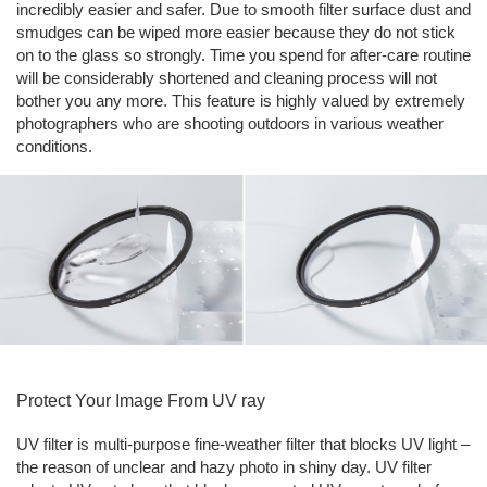
incredibly easier and safer. Due to smooth filter surface dust and
smudges can be wiped more easier because they do not stick
on to the glass so strongly. Time you spend for after-care routine
will be considerably shortened and cleaning process will not
bother you any more. This feature is highly valued by extremely
photographers who are shooting outdoors in various weather
conditions.
Protect Your Image From UV ray
UV filter is multi-purpose fine-weather filter that blocks UV light –
the reason of unclear and hazy photo in shiny day. UV filter