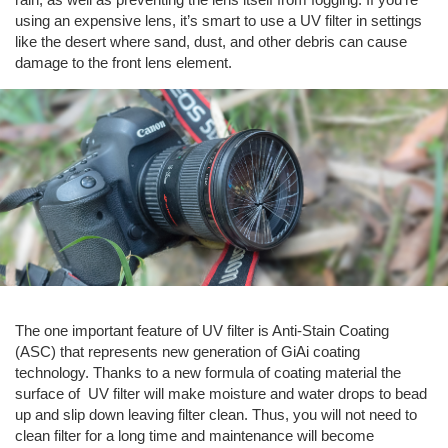
using an expensive lens, it’s smart to use a UV filter in settings
like the desert where sand, dust, and other debris can cause
damage to the front lens element.
The one important feature of UV filter is Anti-Stain Coating
(ASC) that represents new generation of GiAi coating
technology. Thanks to a new formula of coating material the
surface of UV filter will make moisture and water drops to bead
up and slip down leaving filter clean. Thus, you will not need to
clean filter for a long time and maintenance will become