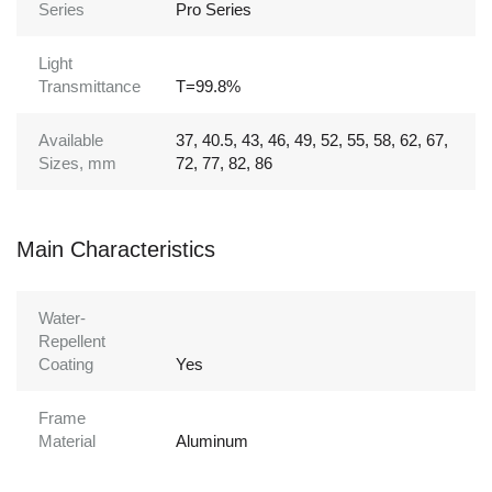
Series
Pro Series
Light
Transmittance
T=99.8%
Available
37, 40.5, 43, 46, 49, 52, 55, 58, 62, 67,
Sizes, mm
72, 77, 82, 86
Main Characteristics
Water-
Repellent
Coating
Yes
Frame
Material
Aluminum