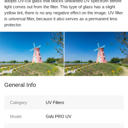
adopts UV-cut glass that blocks unwanted UV spectrum before
light comes out from the filter. This type of glass has a slight
yellow tint, there is no any negative effect on the image. UV filter
is universal filter, because it also serves as a permanent lens
protector.
General Info
Category
UV Filters
Model
GiAi PRO UV