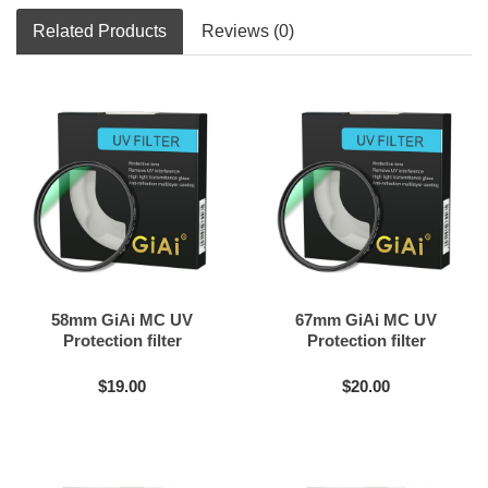
Related Products
Reviews (0)
58mm GiAi MC UV
67mm GiAi MC UV
Protection filter
Protection filter
$19.00
$20.00