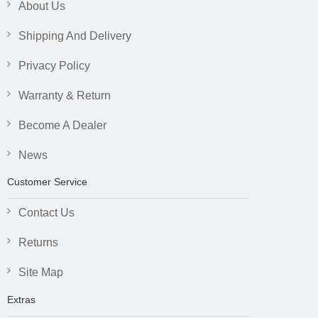
About Us
Shipping And Delivery
Privacy Policy
Warranty & Return
Become A Dealer
News
Customer Service
Contact Us
Returns
Site Map
Extras