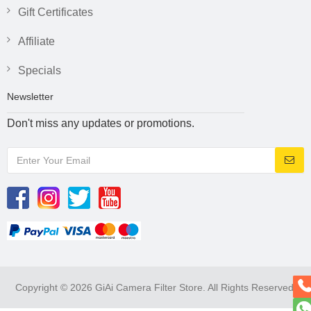
Gift Certificates
Affiliate
Specials
Newsletter
Don't miss any updates or promotions.
Copyright © 2026 GiAi Camera Filter Store. All Rights Reserved.