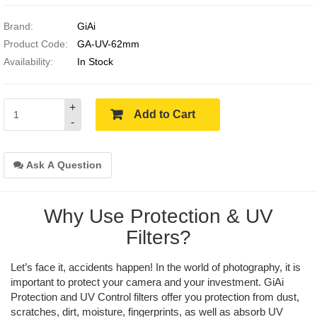
Brand:
GiAi
Product Code:
GA-UV-62mm
Availability:
In Stock
+
Add to Cart
-
Ask A Question
Why Use Protection & UV
Filters?
Let’s face it, accidents happen! In the world of photography, it is
important to protect your camera and your investment. GiAi
Protection and UV Control filters offer you protection from dust,
scratches, dirt, moisture, fingerprints, as well as absorb UV