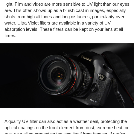
light. Film and video are more sensitive to UV light than our eyes
are. This often shows up as a bluish cast in images, especially
shots from high altitudes and long distances, particularity over
water. Ultra Violet filters are available in a variety of UV
absorption levels. These filters can be kept on your lens at all
times.
A quality UV filter can also act as a weather seal, protecting the
optical coatings on the front element from dust, extreme heat, or
rain, as well as preventing the lens itself from fogging. If you’re