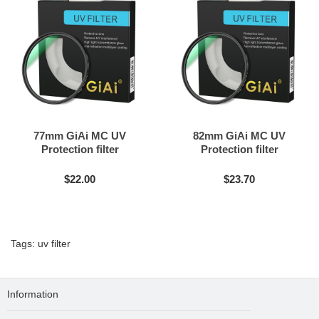
77mm GiAi MC UV
82mm GiAi MC UV
Protection filter
Protection filter
$22.00
$23.70
Tags:
uv filter
Information