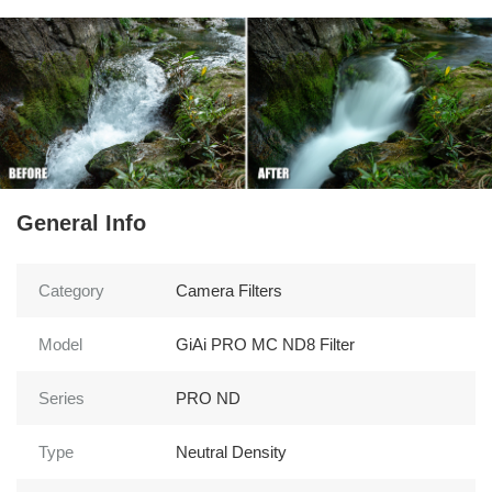
General Info
Category
Camera Filters
Model
GiAi PRO MC ND8 Filter
Series
PRO ND
Type
Neutral Density