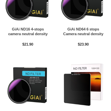
GiAi ND16 4-stops
GiAi ND64 6 stops
camera neutral density
Camera neutral density
filter
filter
$21.90
$23.90