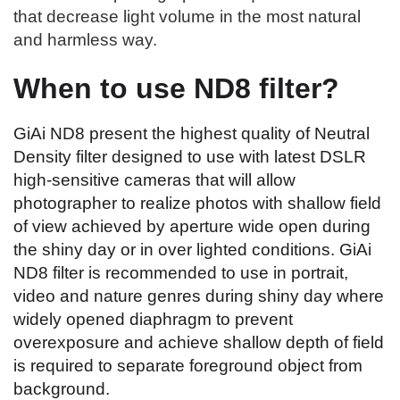
that decrease light volume in the most natural
and harmless way.
When to use ND8 filter?
GiAi ND8 present the highest quality of Neutral
Density filter designed to use with latest DSLR
high-sensitive cameras that will allow
photographer to realize photos with shallow field
of view achieved by aperture wide open during
the shiny day or in over lighted conditions. GiAi
ND8 filter is recommended to use in portrait,
video and nature genres during shiny day where
widely opened diaphragm to prevent
overexposure and achieve shallow depth of field
is required to separate foreground object from
background.