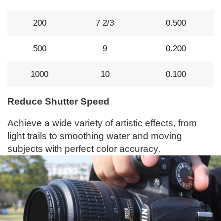
200
7 2/3
0.500
500
9
0.200
1000
10
0.100
Reduce Shutter Speed
Achieve a wide variety of artistic effects, from
light trails to smoothing water and moving
subjects with perfect color accuracy.