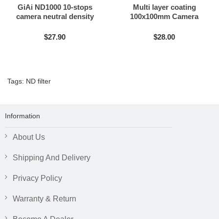
GiAi ND1000 10-stops
Multi layer coating
camera neutral density
100x100mm Camera
filter
Neutral Density Filter ND8
ND16 ND64 ND1000
$27.90
$28.00
Tags:
ND filter
Information
About Us
Shipping And Delivery
Privacy Policy
Warranty & Return