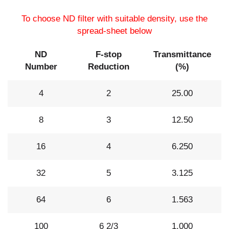
To choose ND filter with suitable density, use the
spread-sheet below
ND
F-stop
Transmittance
Number
Reduction
(%)
4
2
25.00
8
3
12.50
16
4
6.250
32
5
3.125
64
6
1.563
100
6 2/3
1.000