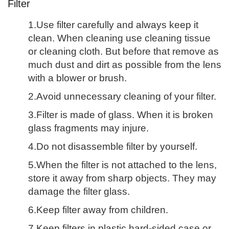
Filter
1.Use filter carefully and always keep it
clean. When cleaning use cleaning tissue
or cleaning cloth. But before that remove as
much dust and dirt as possible from the lens
with a blower or brush.
2.Avoid unnecessary cleaning of your filter.
3.Filter is made of glass. When it is broken
glass fragments may injure.
4.Do not disassemble filter by yourself.
5.When the filter is not attached to the lens,
store it away from sharp objects. They may
damage the filter glass.
6.Keep filter away from children.
7.Keep filters in plastic hard-sided case or