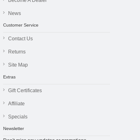
Become A Dealer
News
Customer Service
Contact Us
Returns
Site Map
Extras
Gift Certificates
Affiliate
Specials
Newsletter