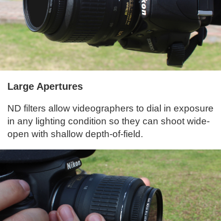
Large Apertures
ND filters allow videographers to dial in exposure
in any lighting condition so they can shoot wide-
open with shallow depth-of-field.