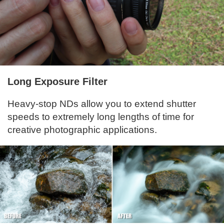
Long Exposure Filter
Heavy-stop NDs allow you to extend shutter
speeds to extremely long lengths of time for
creative photographic applications.