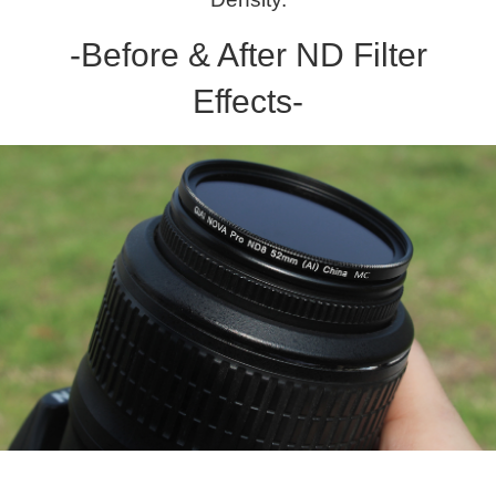
-Before & After ND Filter
Effects-