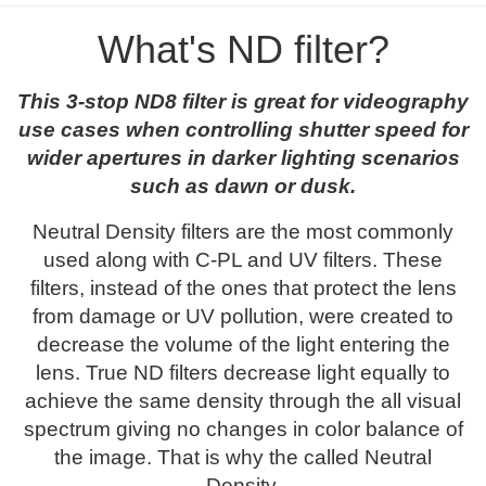
What's ND filter?
This 3-stop ND8 filter is great for videography
use cases when controlling shutter speed for
wider apertures in darker lighting scenarios
such as dawn or dusk.
Neutral Density filters are the most commonly
used along with C-PL and UV filters. These
filters, instead of the ones that protect the lens
from damage or UV pollution, were created to
decrease the volume of the light entering the
lens. True ND filters decrease light equally to
achieve the same density through the all visual
spectrum giving no changes in color balance of
the image. That is why the called Neutral
Density.