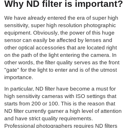
Why ND filter is important?
We have already entered the era of super high
sensitivity, super high resolution photographic
equipment. Obviously, the power of this huge
sensor can easily be affected by lenses and
other optical accessories that are located right
on the path of the light entering the camera. In
other words, the filter quality serves as the front
"gate" for the light to enter and is of the utmost
importance.
In particular, ND filter have become a must for
high sensitivity cameras with ISO settings that
starts from 200 or 100. This is the reason that
ND filter currently garner a high level of attention
and have strict quality requirements.
Professional photographers requires ND filters