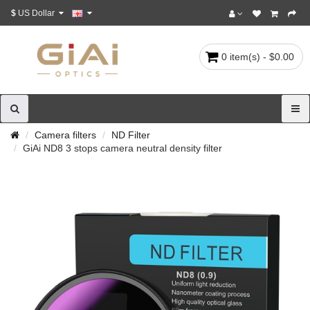
$
US Dollar
0 item(s) - $0.00
Camera filters
ND Filter
GiAi ND8 3 stops camera neutral density filter