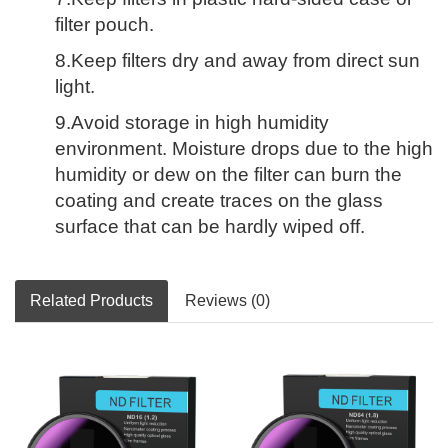
filter pouch.
8.Keep filters dry and away from direct sun
light.
9.Avoid storage in high humidity
environment. Moisture drops due to the high
humidity or dew on the filter can burn the
coating and create traces on the glass
surface that can be hardly wiped off.
Related Products
Reviews (0)