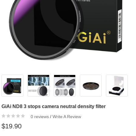
GiAi ND8 3 stops camera neutral density filter
0 reviews
/
Write A Review
$19.90