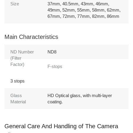
Size
37mm, 40.5mm, 43mm, 46mm,
49mm, 52mm, 55mm, 58mm, 62mm,
67mm, 72mm, 77mm, 82mm, 86mm
Main Characteristics
ND Number
ND8
(Filter
Factor)
F-stops
3 stops
Glass
HD Optical glass, with multi-layer
Material
coating.
General Care And Handling of The Camera