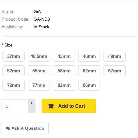
Brand:
GiAi
Product Code:
GA-ND8
Availability:
In Stock
Size
37mm
40.5mm
43mm
46mm
49mm
52mm
55mm
58mm
62mm
67mm
72mm
77mm
82mm
86mm
+
Add to Cart
-
Ask A Question