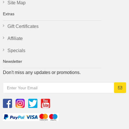
Site Map
Extras
Gift Certificates
Affiliate
Specials
Newsletter
Don't miss any updates or promotions.