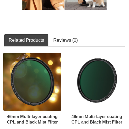
Related Products
Reviews (0)
46mm Multi-layer coating
49mm Multi-layer coating
CPL and Black Mist Filter
CPL and Black Mist Filter
2in1
2in1