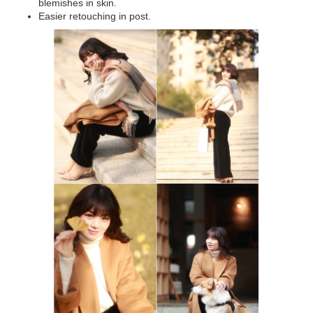
blemishes in skin.
Easier retouching in post.