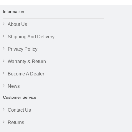
Information
About Us
Shipping And Delivery
Privacy Policy
Warranty & Return
Become A Dealer
News
Customer Service
Contact Us
Returns