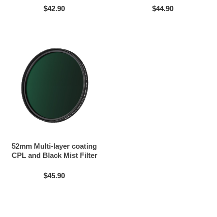
$42.90
$44.90
52mm Multi-layer coating
CPL and Black Mist Filter
2in1
$45.90