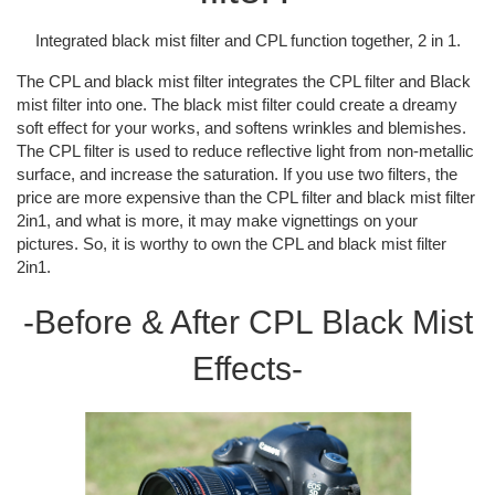
Integrated black mist filter and CPL function together, 2 in 1.
The CPL and black mist filter integrates the CPL filter and Black
mist filter into one. The black mist filter could create a dreamy
soft effect for your works, and softens wrinkles and blemishes.
The CPL filter is used to reduce reflective light from non-metallic
surface, and increase the saturation. If you use two filters, the
price are more expensive than the CPL filter and black mist filter
2in1, and what is more, it may make vignettings on your
pictures. So, it is worthy to own the CPL and black mist filter
2in1.
-Before & After CPL Black Mist
Effects-