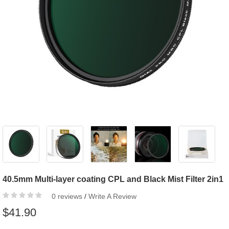
40.5mm Multi-layer coating CPL and Black Mist Filter 2in1
0 reviews
/
Write A Review
$41.90