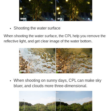
Shooting the water surface
When shooting the water surface, the CPL help you remove the
reflective light, and get clear image of the water bottom.
When shooting on sunny days, CPL can make sky
bluer, and clouds more three-dimensional.