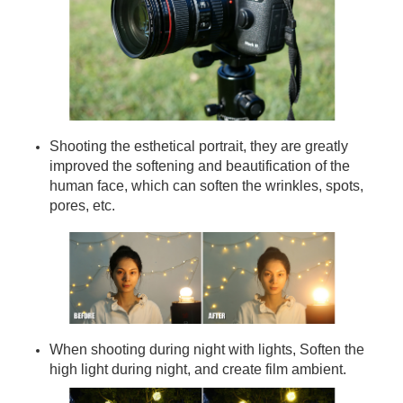
Shooting the esthetical portrait, they are greatly
improved the softening and beautification of the
human face, which can soften the wrinkles, spots,
pores, etc.
When shooting during night with lights, Soften the
high light during night, and create film ambient.