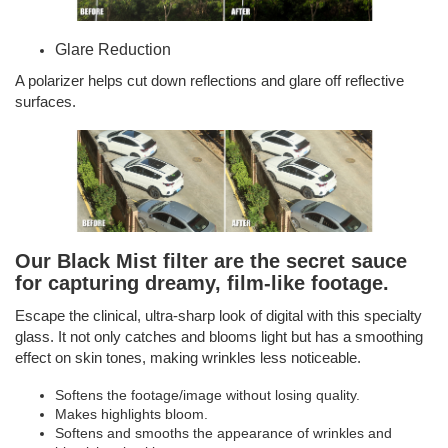
Glare Reduction
A polarizer helps cut down reflections and glare off reflective
surfaces.
Our Black Mist filter are the secret sauce
for capturing dreamy, film-like footage.
Escape the clinical, ultra-sharp look of digital with this specialty
glass. It not only catches and blooms light but has a smoothing
effect on skin tones, making wrinkles less noticeable.
Softens the footage/image without losing quality.
Makes highlights bloom.
Softens and smooths the appearance of wrinkles and