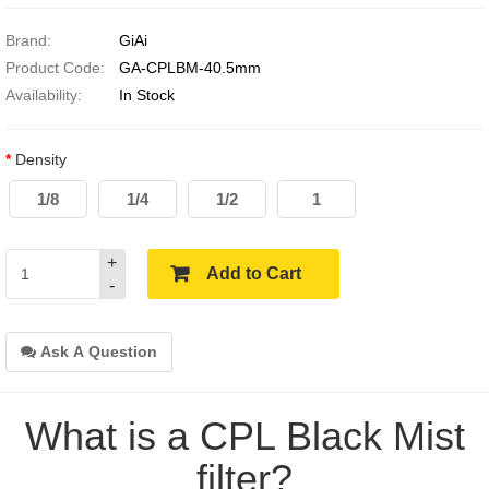
Brand:
GiAi
Product Code:
GA-CPLBM-40.5mm
Availability:
In Stock
Density
1/8
1/4
1/2
1
+
Add to Cart
-
Ask A Question
What is a CPL Black Mist
filter?