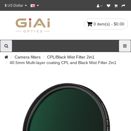
$
US Dollar
0 item(s) - $0.00
Camera filters
CPL/Black Mist Filter 2in1
40.5mm Multi-layer coating CPL and Black Mist Filter 2in1