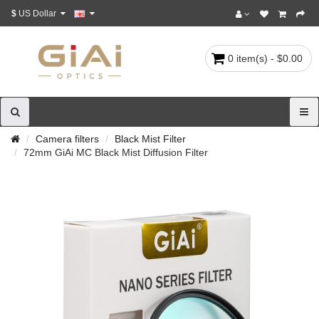
$
US Dollar
0 item(s) - $0.00
Camera filters
Black Mist Filter
72mm GiAi MC Black Mist Diffusion Filter