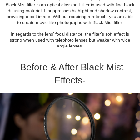
Black Mist filter is an optical glass soft filter infused with fine black
diffusing material. It suppresses highlight and shadow contrast,
providing a soft image. Without requiring a retouch, you are able
to create movie-like photographs with Black Mist filter.
In regards to the lens' focal distance, the filter's soft effect is
strong when used with telephoto lenses but weaker with wide
angle lenses.
-Before & After Black Mist
Effects-