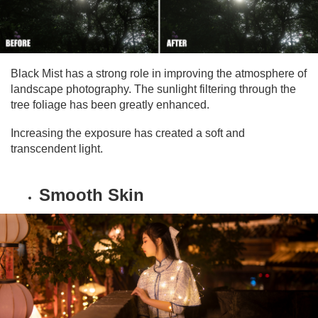
Black Mist has a strong role in improving the atmosphere of
landscape photography. The sunlight filtering through the
tree foliage has been greatly enhanced.
Increasing the exposure has created a soft and
transcendent light.
Smooth Skin