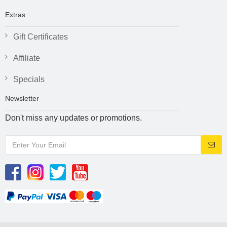
Extras
Gift Certificates
Affiliate
Specials
Newsletter
Don't miss any updates or promotions.