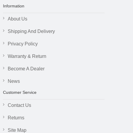
Information
About Us
Shipping And Delivery
Privacy Policy
Warranty & Return
Become A Dealer
News
Customer Service
Contact Us
Returns
Site Map