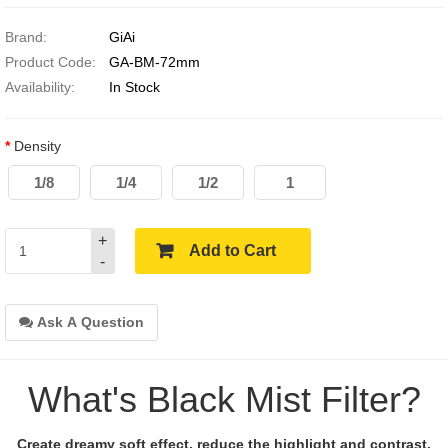
Brand:
GiAi
Product Code:
GA-BM-72mm
Availability:
In Stock
Density
1/8
1/4
1/2
1
+
Add to Cart
-
Ask A Question
What's Black Mist Filter?
Create dreamy soft effect, reduce the highlight and contrast.