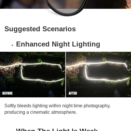
Suggested Scenarios
Enhanced Night Lighting
Softly bleeds lighting within night time photography,
producing a cinematic atmosphere.