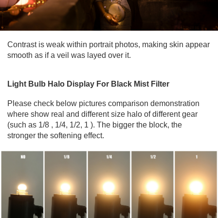
Contrast is weak within portrait photos, making skin appear
smooth as if a veil was layed over it.
Light Bulb Halo Display For Black Mist Filter
Please check below pictures comparison demonstration
where show real and different size halo of different gear
(such as 1/8 , 1/4, 1/2, 1 ). The bigger the block, the
stronger the softening effect.