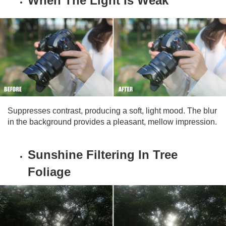
When The Light Is Weak
Suppresses contrast, producing a soft, light mood. The blur
in the background provides a pleasant, mellow impression.
Sunshine Filtering In Tree
Foliage