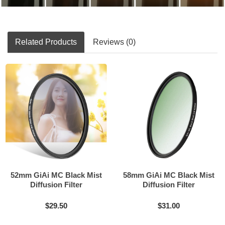
Related Products
Reviews (0)
52mm GiAi MC Black Mist
58mm GiAi MC Black Mist
Diffusion Filter
Diffusion Filter
$29.50
$31.00