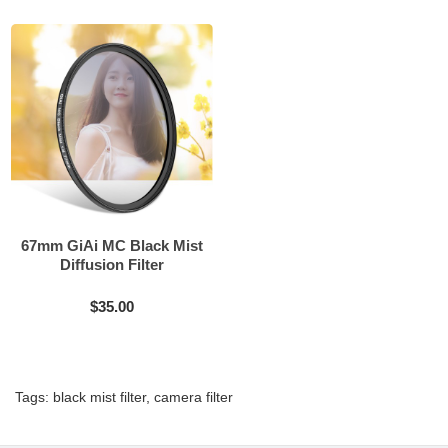
67mm GiAi MC Black Mist
Diffusion Filter
$35.00
Tags:
black mist filter
,
camera filter