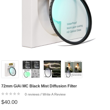
72mm GiAi MC Black Mist Diffusion Filter
0 reviews
/
Write A Review
$40.00