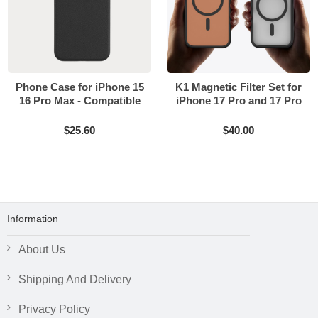
Phone Case for iPhone 15
K1 Magnetic Filter Set for
16 Pro Max - Compatible
iPhone 17 Pro and 17 Pro
with MagSafe
Max
$25.60
$40.00
Information
About Us
Shipping And Delivery
Privacy Policy