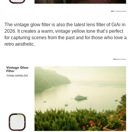
The vintage glow filter is also the latest lens filter of GiAi in
2026. It creates a warm, vintage yellow tone that’s perfect
for capturing scenes from the past and for those who love a
retro aesthetic.