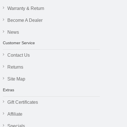
Warranty & Return
Become A Dealer
News
Customer Service
Contact Us
Returns
Site Map
Extras
Gift Certificates
Affiliate
Specials