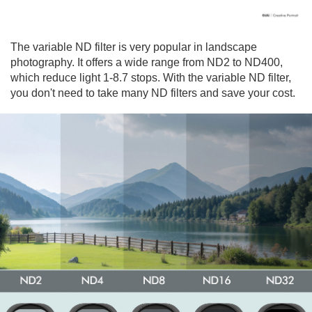
The variable ND filter is very popular in landscape
photography. It offers a wide range from ND2 to ND400,
which reduce light 1-8.7 stops. With the variable ND filter,
you don't need to take many ND filters and save your cost.