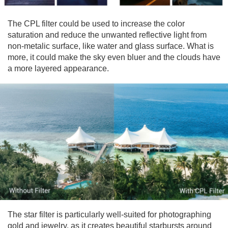
The CPL filter could be used to increase the color
saturation and reduce the unwanted reflective light from
non-metalic surface, like water and glass surface. What is
more, it could make the sky even bluer and the clouds have
a more layered appearance.
The star filter is particularly well-suited for photographing
gold and jewelry, as it creates beautiful starbursts around