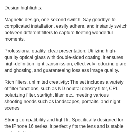
Design highlights:
Magnetic design, one-second switch: Say goodbye to
complicated installation, easily adhere, and instantly switch
between different filters to capture fleeting wonderful
moments.
Professional quality, clear presentation: Utilizing high-
quality optical glass with double-sided coating, it ensures
high-definition light transmission, effectively reducing glare
and ghosting, and guaranteeing lossless image quality.
Rich filters, unlimited creativity: The set includes a variety
of filter functions, such as ND neutral density filter, CPL
polarizing filter, starlight filter, etc., meeting various
shooting needs such as landscapes, portraits, and night
scenes.
Strong compatibility and tight fit: Specifically designed for
the iPhone 16 series, it perfectly fits the lens and is stable