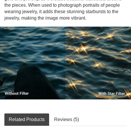
the pieces. When used to photograph portraits of people
wearing jewelry, it adds these stunning starbursts to the
jewelry, making the image more vibrant.
Related Products
Reviews (5)