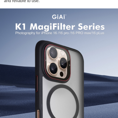
and reliable to use.