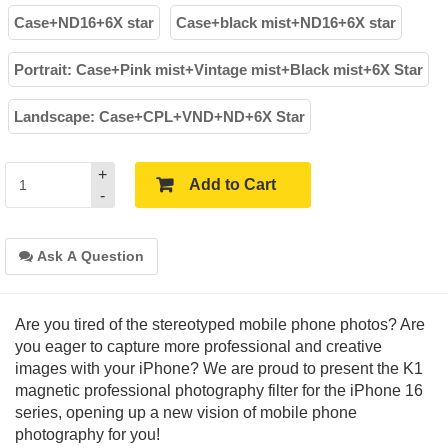
Case+ND16+6X star
Case+black mist+ND16+6X star
Portrait: Case+Pink mist+Vintage mist+Black mist+6X Star
Landscape: Case+CPL+VND+ND+6X Star
+
Add to Cart
-
Ask A Question
Are you tired of the stereotyped mobile phone photos? Are
you eager to capture more professional and creative
images with your iPhone? We are proud to present the K1
magnetic professional photography filter for the iPhone 16
series, opening up a new vision of mobile phone
photography for you!