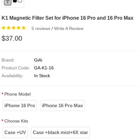
K1 Magnetic Filter Set for iPhone 16 Pro and 16 Pro Max
5 reviews
/
Write A Review
$37.00
Brand:
GiAi
Product Code:
GA-K1-16
Availability:
In Stock
Phone Model
iPhone 16 Pro
iPhone 16 Pro Max
Choose Kits
Case +UV
Case +black mist+6X star