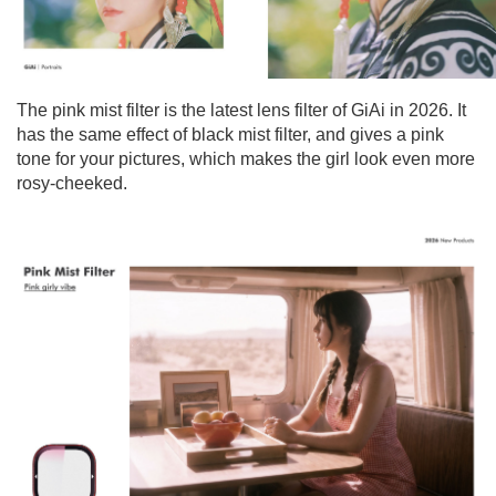
The pink mist filter is the latest lens filter of GiAi in 2026. It
has the same effect of black mist filter, and gives a pink
tone for your pictures, which makes the girl look even more
rosy-cheeked.