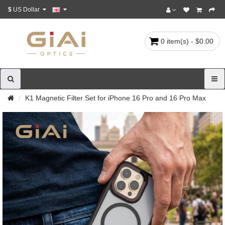
$
US Dollar
0 item(s) - $0.00
K1 Magnetic Filter Set for iPhone 16 Pro and 16 Pro Max