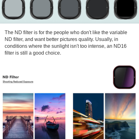
The ND filter is for the people who don't like the variable
ND filter, and want better pictures quality. Usually, in
conditions where the sunlight isn't too intense, an ND16
filter is still a good choice.