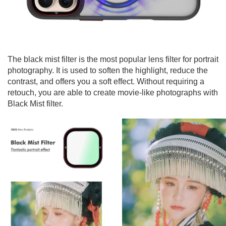
The black mist filter is the most popular lens filter for portrait
photography. It is used to soften the highlight, reduce the
contrast, and offers you a soft effect. Without requiring a
retouch, you are able to create movie-like photographs with
Black Mist filter.