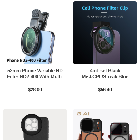
52mm Phone Variable ND
4in1 set Black
Filter ND2-400 With Multi-
Mist/CPL/Streak Blue
layer Coating
filter match 58mm and
67mm screw phone
$28.00
$56.40
external clip can be
installed for iPhone 14 15