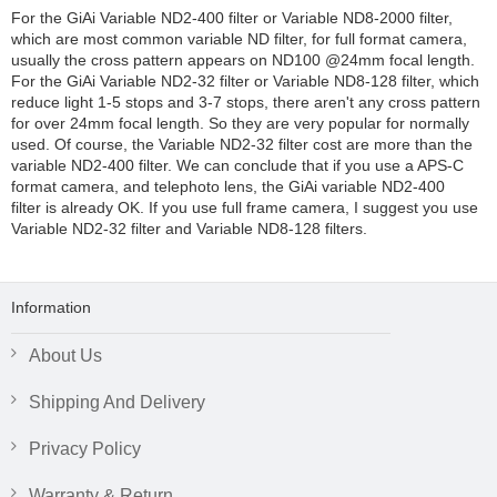
For the GiAi Variable ND2-400 filter or Variable ND8-2000 filter,
which are most common variable ND filter, for full format camera,
usually the cross pattern appears on ND100 @24mm focal length.
For the GiAi Variable ND2-32 filter or Variable ND8-128 filter, which
reduce light 1-5 stops and 3-7 stops, there aren't any cross pattern
for over 24mm focal length. So they are very popular for normally
used. Of course, the Variable ND2-32 filter cost are more than the
variable ND2-400 filter. We can conclude that if you use a APS-C
format camera, and telephoto lens, the GiAi variable ND2-400
filter is already OK. If you use full frame camera, I suggest you use
Variable ND2-32 filter and Variable ND8-128 filters.
Information
About Us
Shipping And Delivery
Privacy Policy
Warranty & Return