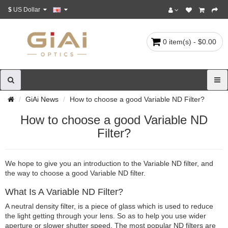
$
US Dollar
0 item(s) - $0.00
GiAi News
How to choose a good Variable ND Filter?
How to choose a good Variable ND
Filter?
We hope to give you an introduction to the Variable ND filter, and
the way to choose a good Variable ND filter.
What Is A Variable ND Filter?
A neutral density filter, is a piece of glass which is used to reduce
the light getting through your lens. So as to help you use wider
aperture or slower shutter speed. The most popular ND filters are