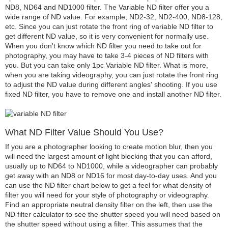
ND8, ND64 and ND1000 filter. The Variable ND filter offer you a
wide range of ND value. For example, ND2-32, ND2-400, ND8-128,
etc. Since you can just rotate the front ring of variable ND filter to
get different ND value, so it is very convenient for normally use.
When you don't know which ND filter you need to take out for
photography, you may have to take 3-4 pieces of ND filters with
you. But you can take only 1pc Variable ND filter. What is more,
when you are taking videography, you can just rotate the front ring
to adjust the ND value during different angles' shooting. If you use
fixed ND filter, you have to remove one and install another ND filter.
What ND Filter Value Should You Use?
If you are a photographer looking to create motion blur, then you
will need the largest amount of light blocking that you can afford,
usually up to ND64 to ND1000, while a videographer can probably
get away with an ND8 or ND16 for most day-to-day uses. And you
can use the ND filter chart below to get a feel for what density of
filter you will need for your style of photography or videography.
Find an appropriate neutral density filter on the left, then use the
ND filter calculator to see the shutter speed you will need based on
the shutter speed without using a filter. This assumes that the