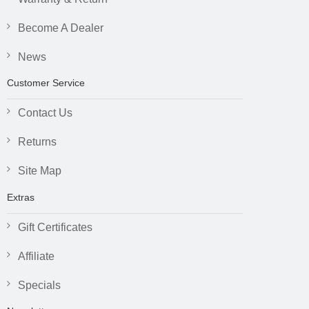
Become A Dealer
News
Customer Service
Contact Us
Returns
Site Map
Extras
Gift Certificates
Affiliate
Specials