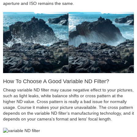
aperture and ISO remains the same.
How To Choose A Good Variable ND Filter?
Cheap variable ND filter may cause negative effect to your pictures,
such as light leaks, white balance shifts or cross pattern at the
higher ND value. Cross pattern is really a bad issue for normally
usage. Course it makes your picture unavailable. The cross pattern
depends on the variable ND filter‘s manufacturing technology, and it
depends on your camera's format and lens' focal length.