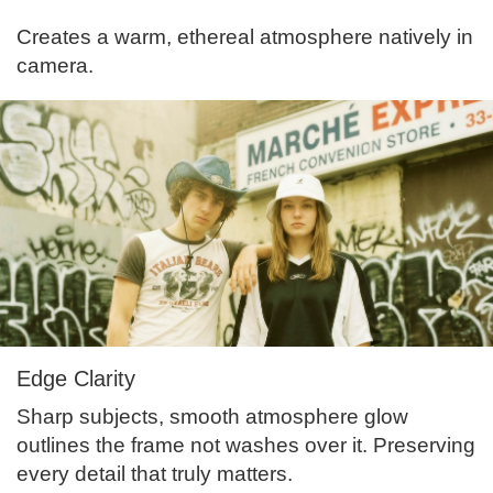
Creates a warm, ethereal atmosphere natively in
camera.
Edge Clarity
Sharp subjects, smooth atmosphere glow
outlines the frame not washes over it. Preserving
every detail that truly matters.