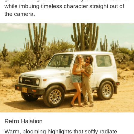
while imbuing timeless character straight out of
the camera.
Retro Halation
Warm, blooming highlights that softly radiate