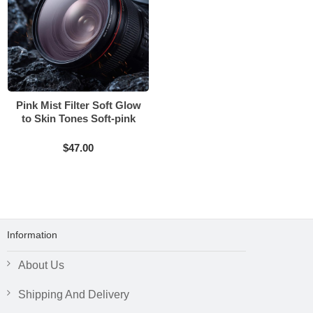
Pink Mist Filter Soft Glow
to Skin Tones Soft-pink
Texture
$47.00
Information
About Us
Shipping And Delivery