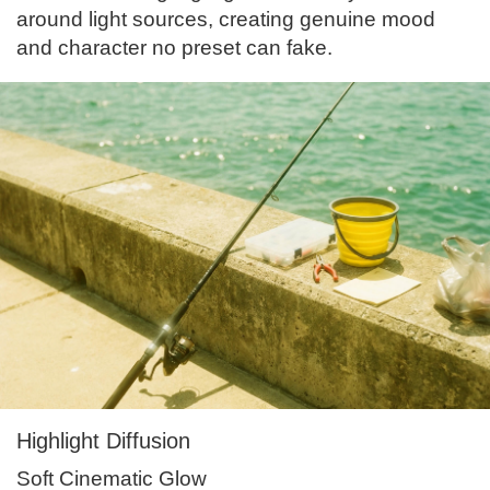
around light sources, creating genuine mood
and character no preset can fake.
Highlight Diffusion
Soft Cinematic Glow