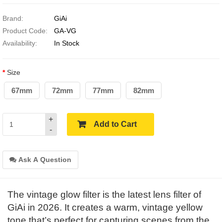
Brand:
GiAi
Product Code:
GA-VG
Availability:
In Stock
Size
67mm
72mm
77mm
82mm
+
Add to Cart
-
Ask A Question
The vintage glow filter is the latest lens filter of
GiAi in 2026. It creates a warm, vintage yellow
tone that’s perfect for capturing scenes from the