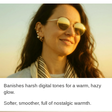
Banishes harsh digital tones for a warm, hazy
glow.
Softer, smoother, full of nostalgic warmth.