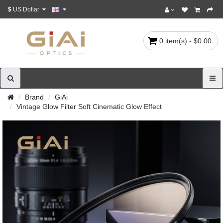
$
US Dollar
0 item(s) - $0.00
Brand
GiAi
Vintage Glow Filter Soft Cinematic Glow Effect