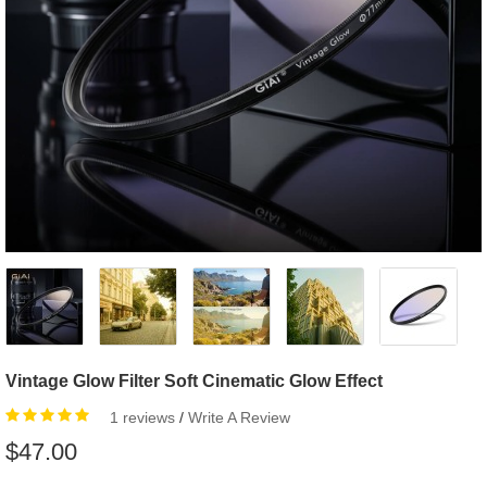
Vintage Glow Filter Soft Cinematic Glow Effect
1 reviews
/
Write A Review
$47.00