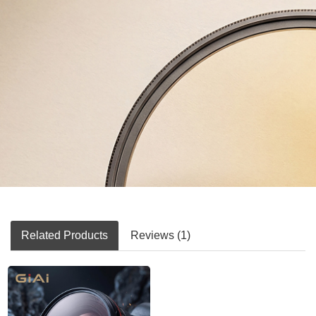
Related Products
Reviews (1)