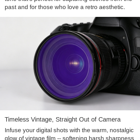
past and for those who love a retro aesthetic.
Timeless Vintage, Straight Out of Camera
Infuse your digital shots with the warm, nostalgic
glow of vintage film -- softening harsh sharpness