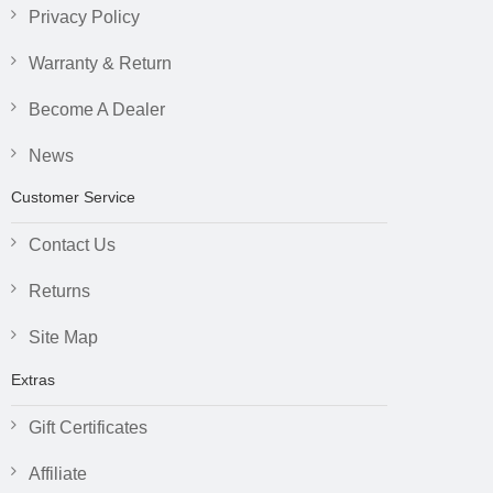
Privacy Policy
Warranty & Return
Become A Dealer
News
Customer Service
Contact Us
Returns
Site Map
Extras
Gift Certificates
Affiliate