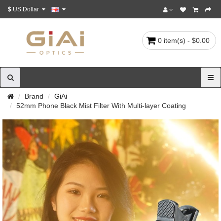
$
US Dollar
0 item(s) - $0.00
Brand
GiAi
52mm Phone Black Mist Filter With Multi-layer Coating