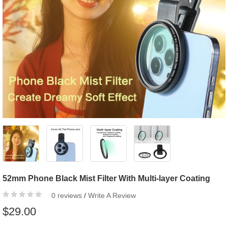
52mm Phone Black Mist Filter With Multi-layer Coating
0 reviews
/
Write A Review
$29.00