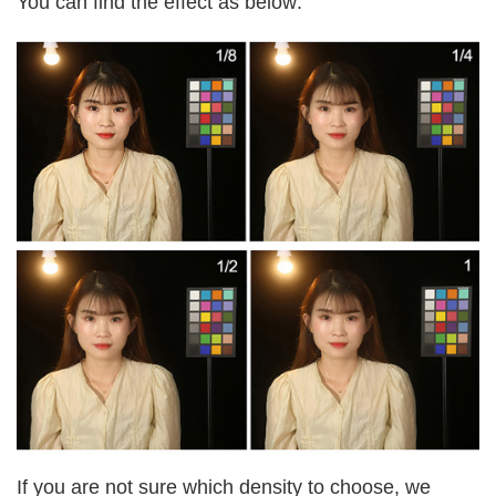
You can find the effect as below:
If you are not sure which density to choose, we