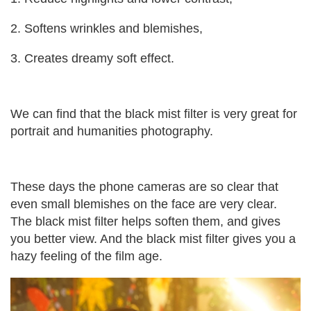
2. Softens wrinkles and blemishes,
3. Creates dreamy soft effect.
We can find that the black mist filter is very great for
portrait and humanities photography.
These days the phone cameras are so clear that
even small blemishes on the face are very clear.
The black mist filter helps soften them, and gives
you better view. And the black mist filter gives you a
hazy feeling of the film age.