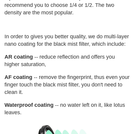
recommend you to choose 1/4 or 1/2. The two
density are the most popular.
In order to gives you better quality, we do multi-layer
nano coating for the black mist filter, which include:
AR coating
-- reduce reflection and offers you
higher saturation,
AF coating
-- remove the fingerprint, thus even your
finger touch the black mist filter, you don't need to
clean it.
Waterproof coating
-- no water left on it, like lotus
leaves.