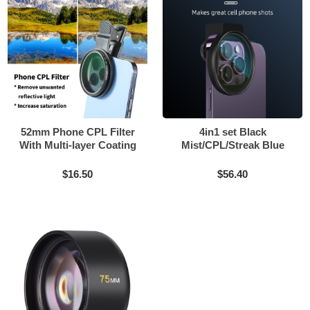
52mm Phone CPL Filter
4in1 set Black
With Multi-layer Coating
Mist/CPL/Streak Blue
filter match 58mm and
67mm screw phone
$16.50
$56.40
external clip can be
installed for iPhone 14 15