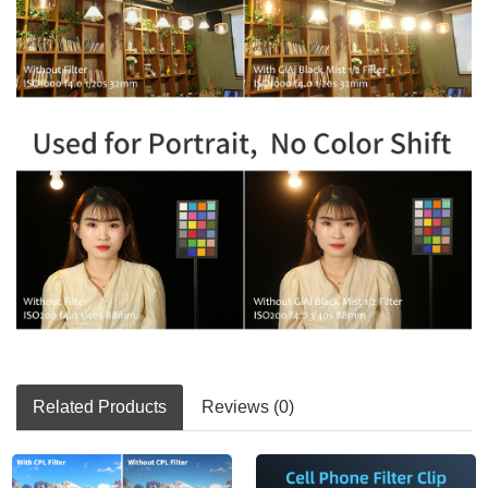
Related Products
Reviews (0)