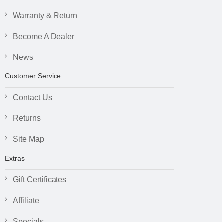
Warranty & Return
Become A Dealer
News
Customer Service
Contact Us
Returns
Site Map
Extras
Gift Certificates
Affiliate
Specials