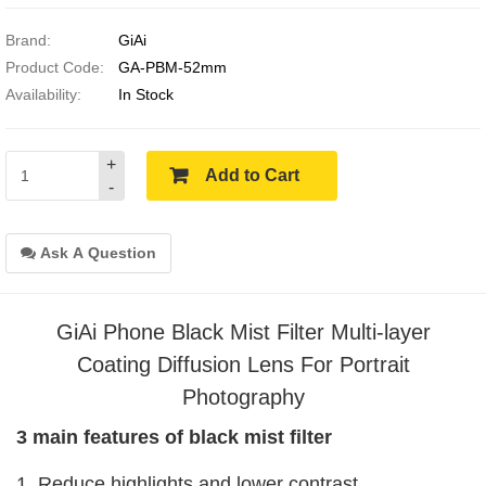
Brand:
GiAi
Product Code:
GA-PBM-52mm
Availability:
In Stock
+
Add to Cart
-
Ask A Question
GiAi Phone Black Mist Filter Multi-layer
Coating Diffusion Lens For Portrait
Photography
3 main features of black mist filter
1. Reduce highlights and lower contrast,