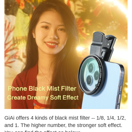
GiAi offers 4 kinds of black mist filter -- 1/8, 1/4, 1/2,
and 1. The higher number, the stronger soft effect.