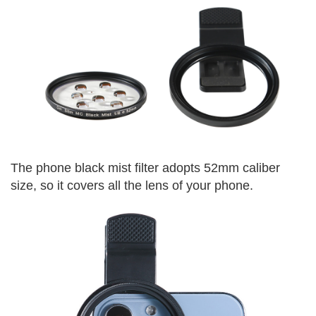
The phone black mist filter adopts 52mm caliber
size, so it covers all the lens of your phone.