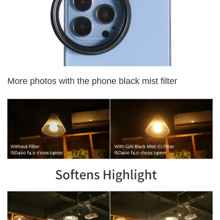
More photos with the phone black mist filter