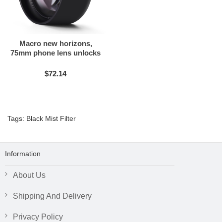
Macro new horizons,
75mm phone lens unlocks
the beauty of the micro
$72.14
Tags:
Black Mist Filter
Information
About Us
Shipping And Delivery
Privacy Policy