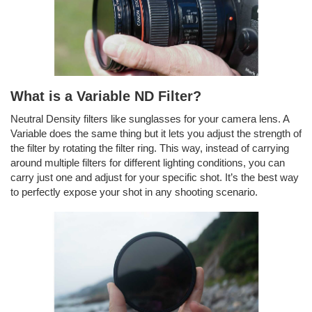
What is a Variable ND Filter?
Neutral Density filters like sunglasses for your camera lens. A
Variable does the same thing but it lets you adjust the strength of
the filter by rotating the filter ring. This way, instead of carrying
around multiple filters for different lighting conditions, you can
carry just one and adjust for your specific shot. It’s the best way
to perfectly expose your shot in any shooting scenario.