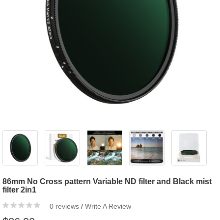
86mm No Cross pattern Variable ND filter and Black mist
filter 2in1
0 reviews
/
Write A Review