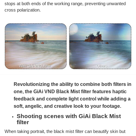
stops at both ends of the working range, preventing unwanted
cross polarization.
Revolutionizing the ability to combine both filters in
one, the GiAi VND Black Mist filter features haptic
feedback and complete light control while adding a
soft, angelic, and creative look to your footage.
Shooting scenes with GiAi Black Mist
filter
When taking portrait, the black mist filter can beautify skin but