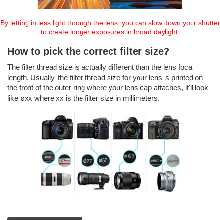
By letting in less light through the lens, you can slow down your shutter
to create longer exposures in broad daylight.
How to pick the correct filter size?
The filter thread size is actually different than the lens focal
length. Usually, the filter thread size for your lens is printed on
the front of the outer ring where your lens cap attaches, it'll look
like øxx where xx is the filter size in millimeters.