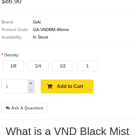
$86.90
Brand:
GiAi
Product Code:
GA-VNDBM-86mm
Availability:
In Stock
Density
1/8
1/4
1/2
1
+
Add to Cart
-
Ask A Question
What is a VND Black Mist