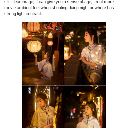
still clear image; It can give you a sense of age, creat more
movie ambient feel when shooting duing night or where has
strong light contrast.