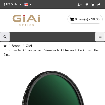
$
US Dollar
0 item(s) - $0.00
Brand
GiAi
86mm No Cross pattern Variable ND filter and Black mist filter
2in1