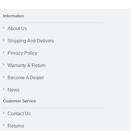
Information
About Us
Shipping And Delivery
Privacy Policy
Warranty & Return
Become A Dealer
News
Customer Service
Contact Us
Returns