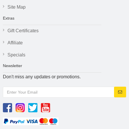
Site Map
Extras
Gift Certificates
Affiliate
Specials
Newsletter
Don't miss any updates or promotions.