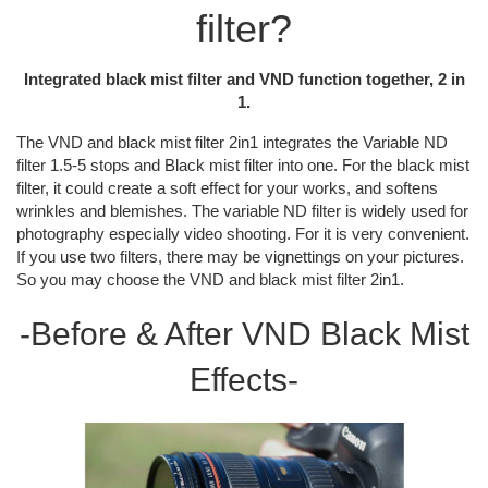
filter?
Integrated black mist filter and VND function together, 2 in
1.
The VND and black mist filter 2in1 integrates the Variable ND
filter 1.5-5 stops and Black mist filter into one. For the black mist
filter, it could create a soft effect for your works, and softens
wrinkles and blemishes. The variable ND filter is widely used for
photography especially video shooting. For it is very convenient.
If you use two filters, there may be vignettings on your pictures.
So you may choose the VND and black mist filter 2in1.
-Before & After VND Black Mist
Effects-