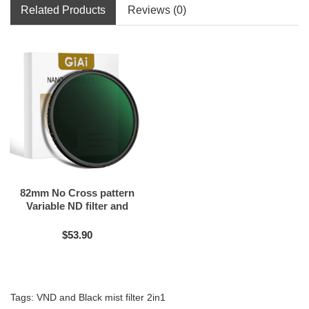
Related Products
Reviews (0)
82mm No Cross pattern
Variable ND filter and
Black mist filter 2in1
$53.90
Tags:
VND and Black mist filter 2in1