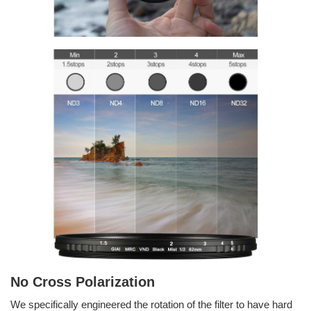
No Cross Polarization
We specifically engineered the rotation of the filter to have hard