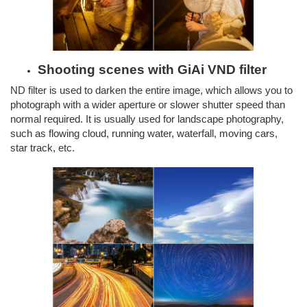
Shooting scenes with GiAi VND filter
ND filter is used to darken the entire image, which allows you to
photograph with a wider aperture or slower shutter speed than
normal required. It is usually used for landscape photography,
such as flowing cloud, running water, waterfall, moving cars,
star track, etc.