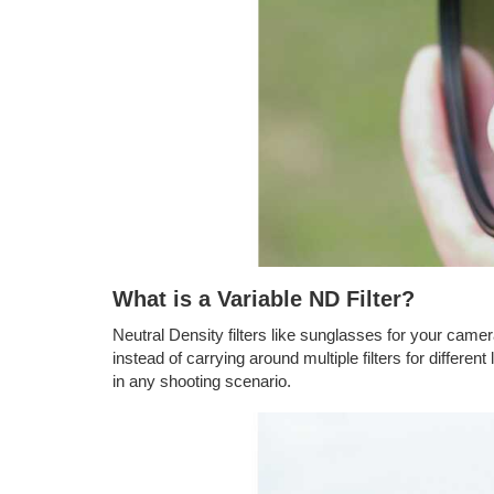
What is a Variable ND Filter?
Neutral Density filters like sunglasses for your camera 
instead of carrying around multiple filters for differen
in any shooting scenario.