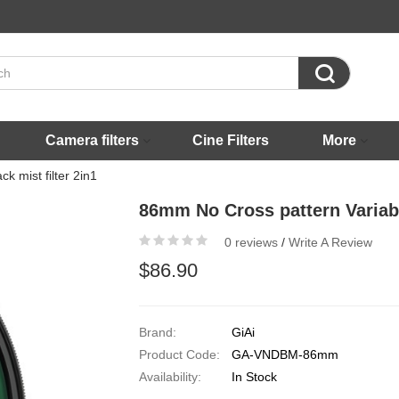

Camera filters
Cine Filters
More
k mist filter 2in1
86mm No Cross pattern Variable
0 reviews
/
Write A Review
$86.90
Brand:
GiAi
Product Code:
GA-VNDBM-86mm
Availability:
In Stock