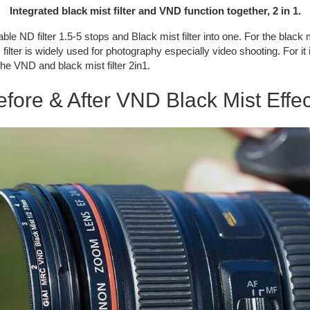
Integrated black mist filter and VND function together, 2 in 1.
le ND filter 1.5-5 stops and Black mist filter into one. For the black mis
lter is widely used for photography especially video shooting. For it i
he VND and black mist filter 2in1.
efore & After VND Black Mist Effec