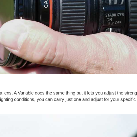
lens. A Variable does the same thing but it lets you adjust the strength o
t lighting conditions, you can carry just one and adjust for your specifi