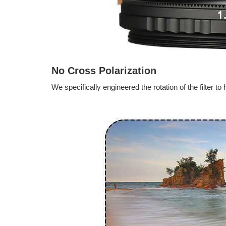
No Cross Polarization
We specifically engineered the rotation of the filter 