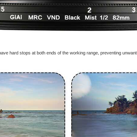
to have hard stops at both ends of the working range, preventing unwant