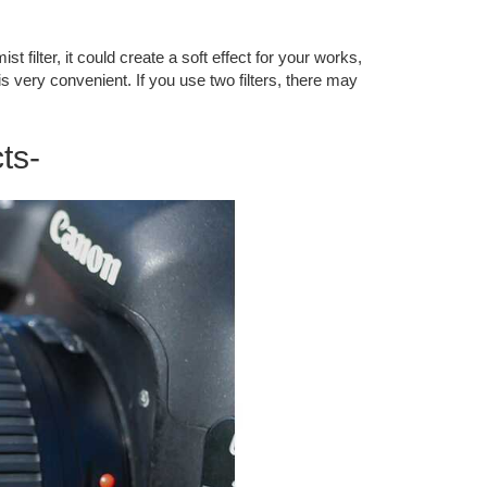
t filter, it could create a soft effect for your works,
s very convenient. If you use two filters, there may
ts-