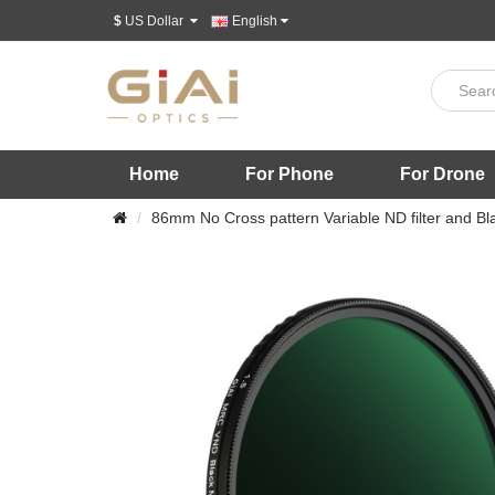
$
US Dollar
English
Home
For Phone
For Drone
86mm No Cross pattern Variable ND filter and Blac