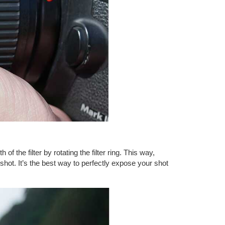
f the filter by rotating the filter ring. This way,
c shot. It’s the best way to perfectly expose your shot