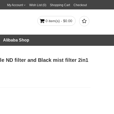
My Account
Wish List (0)
Shopping Cart
Checkout

0 item(s) - $0.00
Alibaba Shop
 ND filter and Black mist filter 2in1