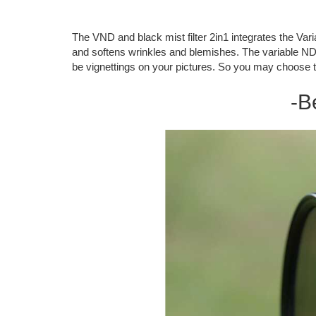
The VND and black mist filter 2in1 integrates the Variab
and softens wrinkles and blemishes. The variable ND fi
be vignettings on your pictures. So you may choose t
-B