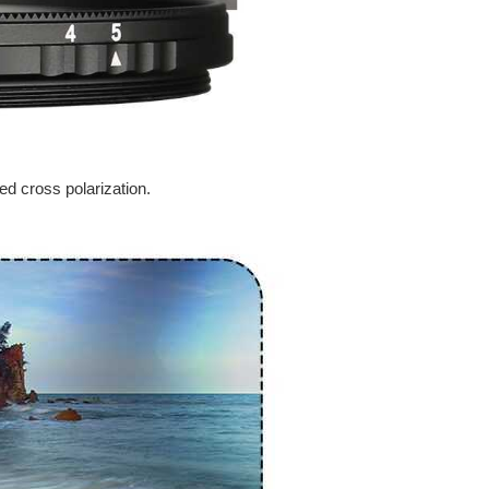
ed cross polarization.