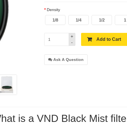
Density
1/8
1/4
1/2
1
+
Add to Cart
-
Ask A Question
hat is a VND Black Mist filte