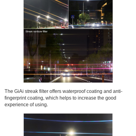
The GiAi streak filter offers waterproof coating and anti-
fingerprint coating, which helps to increase the good
experience of using.