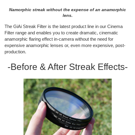
Namorphic streak without the expense of an anamorphic
lens.
The GiAi Streak Filter is the latest product line in our Cinema
Filter range and enables you to create dramatic, cinematic
anamorphic flaring effect in-camera without the need for
expensive anamorphic lenses or, even more expensive, post-
production.
-Before & After Streak Effects-