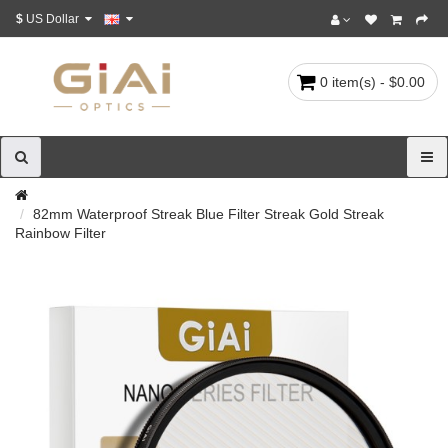
$
US Dollar
0 item(s) - $0.00
82mm Waterproof Streak Blue Filter Streak Gold Streak
Rainbow Filter