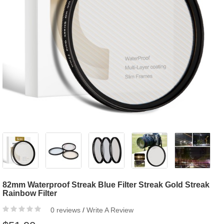
82mm Waterproof Streak Blue Filter Streak Gold Streak
Rainbow Filter
0 reviews
/
Write A Review