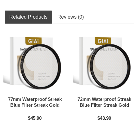
Related Products
Reviews (0)
77mm Waterproof Streak
72mm Waterproof Streak
Blue Filter Streak Gold
Blue Filter Streak Gold
Streak Rainbow Filter
Streak Rainbow Filter
$45.90
$43.90