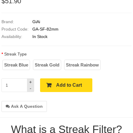
$51.90
Brand:
GiAi
Product Code:
GA-SF-82mm
Availability:
In Stock
Streak Type
Streak Blue
Streak Gold
Streak Rainbow
+
Add to Cart
-
Ask A Question
What is a Streak Filter?