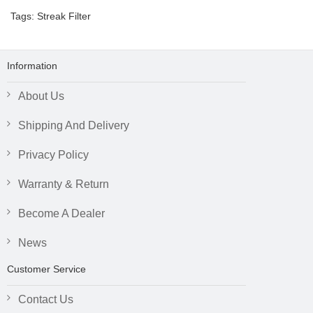
Tags:
Streak Filter
Information
About Us
Shipping And Delivery
Privacy Policy
Warranty & Return
Become A Dealer
News
Customer Service
Contact Us