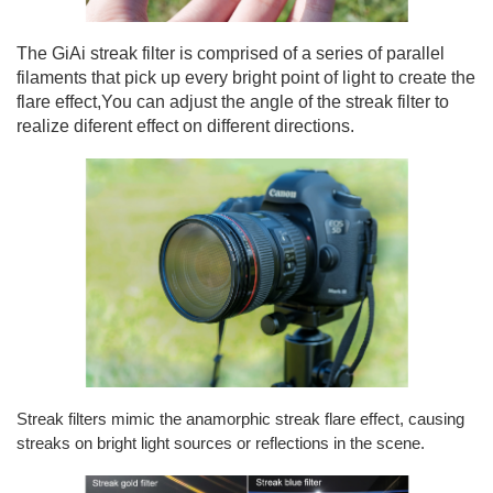
The GiAi streak filter is comprised of a series of parallel
filaments that pick up every bright point of light to create the
flare effect,You can adjust the angle of the streak filter to
realize diferent effect on different directions.
Streak filters mimic the anamorphic streak flare effect, causing
streaks on bright light sources or
reflections in the scene.