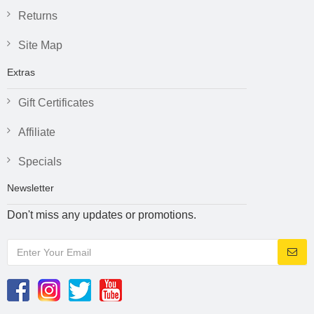
Returns
Site Map
Extras
Gift Certificates
Affiliate
Specials
Newsletter
Don't miss any updates or promotions.