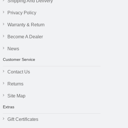
Shipping And Delivery
Privacy Policy
Warranty & Return
Become A Dealer
News
Customer Service
Contact Us
Returns
Site Map
Extras
Gift Certificates