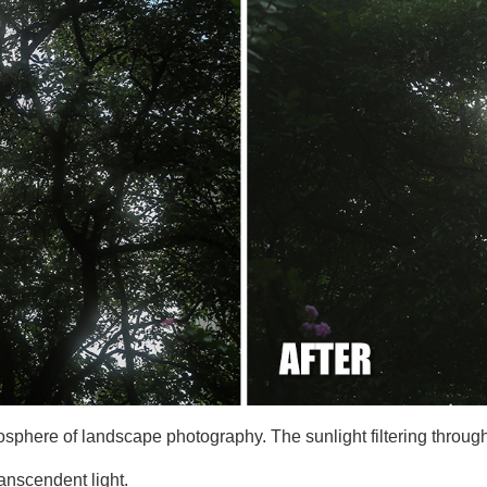
osphere of landscape photography. The sunlight filtering throug
anscendent light.