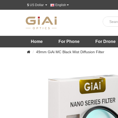
$
US Dollar
English
Home
For Phone
For Drone
49mm GiAi MC Black Mist Diffusion Filter