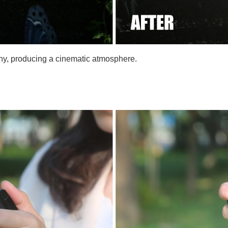
aphy, producing a cinematic atmosphere.