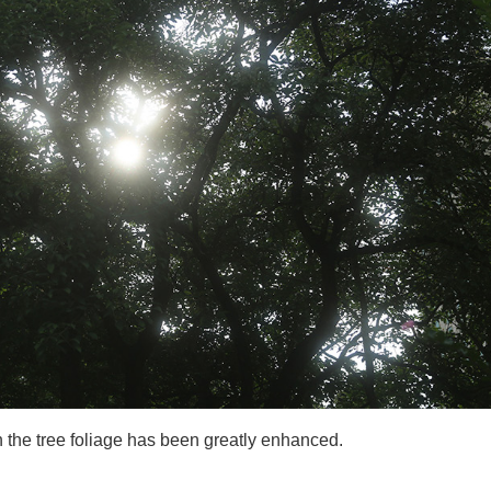
h the tree foliage has been greatly enhanced.