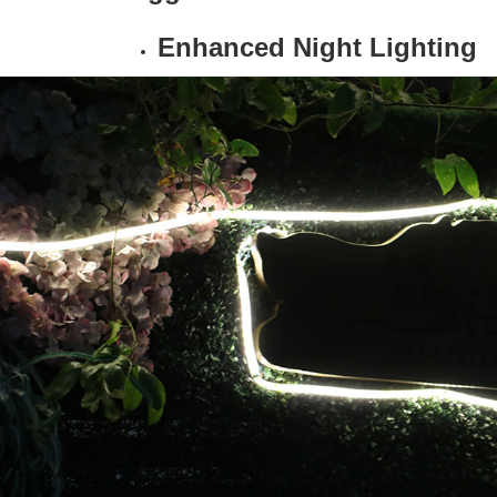
Enhanced Night Lighting