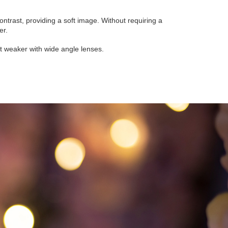
 contrast, providing a soft image. Without requiring a
er.
but weaker with wide angle lenses.
-