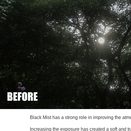
Black Mist has a strong role in improving the atm
Increasing the exposure has created a soft and tr