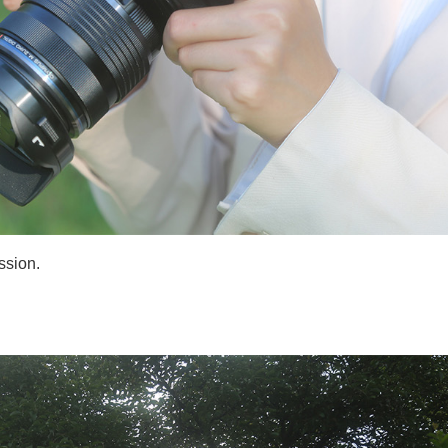
ssion.