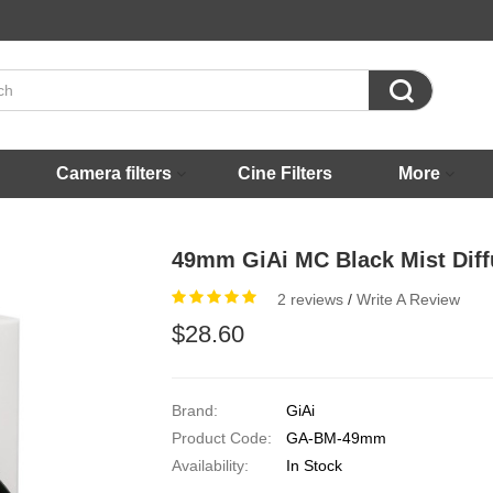

Camera filters
Cine Filters
More
49mm GiAi MC Black Mist Diffu
2 reviews
/
Write A Review
$28.60
Brand:
GiAi
Product Code:
GA-BM-49mm
Availability:
In Stock