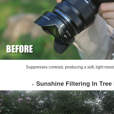
Suppresses contrast, producing a soft, light moo
Sunshine Filtering In Tree