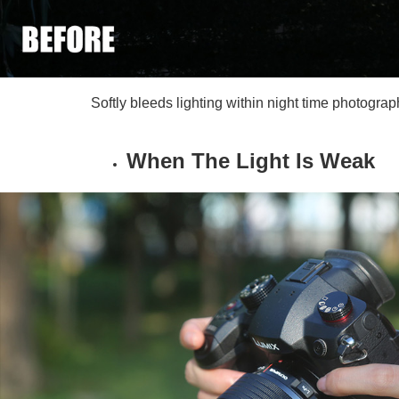
Softly bleeds lighting within night time photogr
When The Light Is Weak