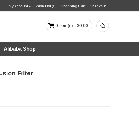
My Account
Wish List (0)
Shopping Cart
Checkout

0 item(s) - $0.00
Alibaba Shop
sion Filter