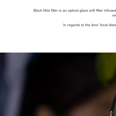
Black Mist filter is an optical glass soft filter inf
re
In regards to the lens' focal dis