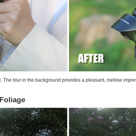
d. The blur in the background provides a pleasant, mellow impre
 Foliage