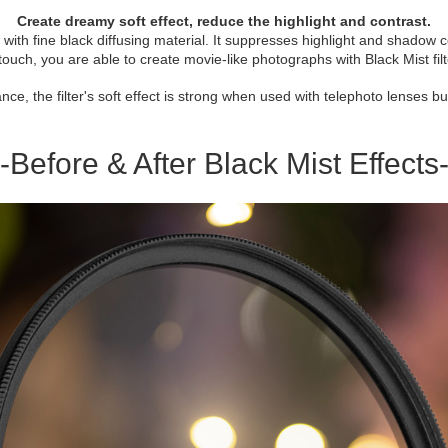
Create dreamy soft effect, reduce the highlight and contrast.
used with fine black diffusing material. It suppresses highlight and shadow
touch, you are able to create movie-like photographs with Black Mist filt
tance, the filter's soft effect is strong when used with telephoto lenses 
-Before & After Black Mist Effects