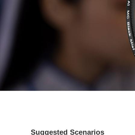
Suggested Scenarios