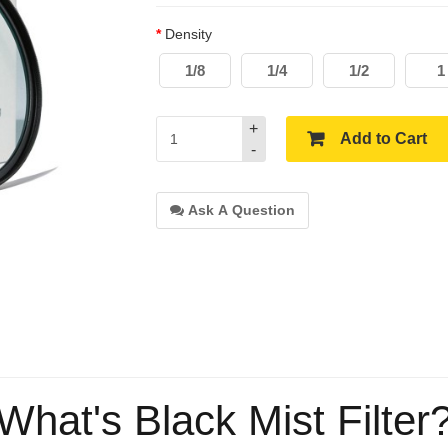
Density
1/8
1/4
1/2
1
+
Add to Cart
-
Ask A Question
What's Black Mist Filter