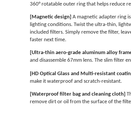
360° rotatable outer ring that helps reduce re
[Magnetic design]
A magnetic adapter ring is 
lighting conditions. Twist the ultra-thin, lig
included filters. Simply remove the filter, lea
faster next time.
[Ultra-thin aero-grade aluminum alloy fram
and disassemble 67mm lens. The slim filter e
[
HD Optical Glass and Multi-resistant coati
make it waterproof and scratch-resistant.
[Waterproof filter bag and cleaning cloth]
Th
remove dirt or oil from the surface of the filte