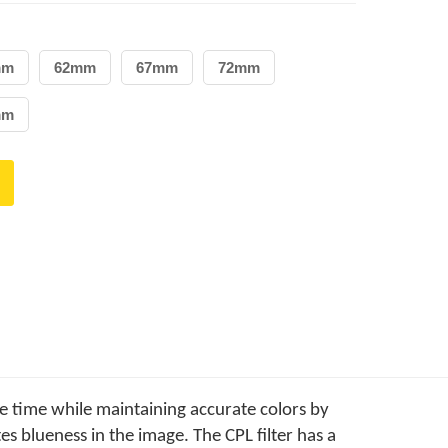
mm
62mm
67mm
72mm
mm
e time while maintaining accurate colors by
es blueness in the image. The CPL filter has a