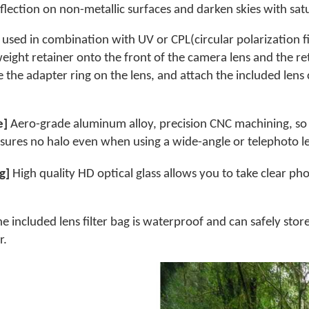
flection on non-metallic surfaces and darken skies with sat
used in combination with UV or CPL(circular polarization fil
htweight retainer onto the front of the camera lens and the r
ve the adapter ring on the lens, and attach the included len
e]
Aero-grade aluminum alloy, precision CNC machining, so t
nsures no halo even when using a wide-angle or telephoto l
ng]
High quality HD optical glass allows you to take clear p
e included lens filter bag is waterproof and can safely store t
r.