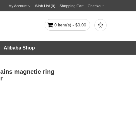
My Account
Wish List (0)
Shopping Cart
Checkout

0 item(s) - $0.00
Alibaba Shop
tains magnetic ring
r