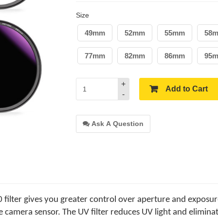
Size
49mm
52mm
55mm
58
77mm
82mm
86mm
95
+
Add to Cart
-
Ask A Question
ilter gives you greater control over aperture and exposur
e camera sensor. The UV filter reduces UV light and eliminat