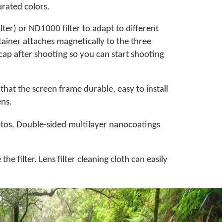
urated colors.
ter) or ND1000 filter to adapt to different
etainer attaches magnetically to the three
s cap after shooting so you can start shooting
hat the screen frame durable, easy to install
ens.
hotos. Double-sided multilayer nanocoatings
he filter. Lens filter cleaning cloth can easily