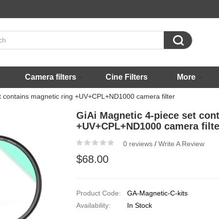

Camera filters
Cine Filters
More
et contains magnetic ring +UV+CPL+ND1000 camera filter
GiAi Magnetic 4-piece set con
+UV+CPL+ND1000 camera filte
0 reviews
/
Write A Review
$68.00
Product Code:
GA-Magnetic-C-kits
Availability:
In Stock