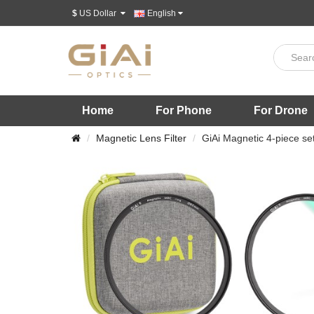
$
US Dollar
English
Home
For Phone
For Drone
Magnetic Lens Filter
GiAi Magnetic 4-piece s