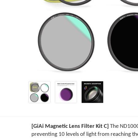
[GiAi Magnetic Lens Filter Kit C]
The ND1000 f
preventing 10 levels of light from reaching th