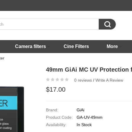

Camera filters
Cine Filters
More
ter
49mm GiAi MC UV Protection fi
0 reviews
/
Write A Review
$17.00
Brand:
GiAi
Product Code:
GA-UV-49mm
Availability:
In Stock