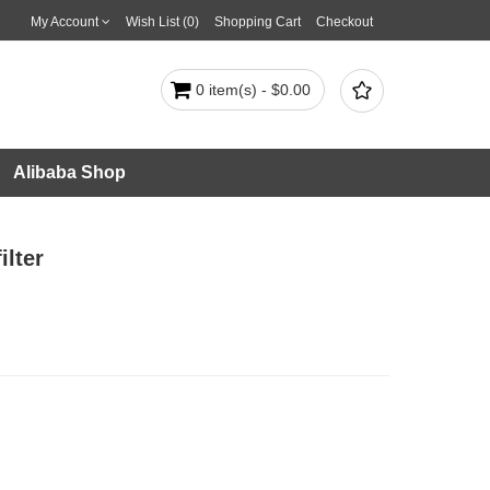
My Account
Wish List (0)
Shopping Cart
Checkout

0 item(s) - $0.00
Alibaba Shop
lter