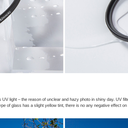
ocks UV light – the reason of unclear and hazy photo in shiny day. UV 
pe of glass has a slight yellow tint, there is no any negative effect on t