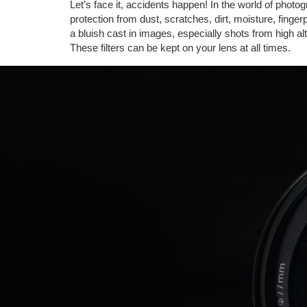
Let’s face it, accidents happen! In the world of photo
protection from dust, scratches, dirt, moisture, finge
a bluish cast in images, especially shots from high alti
These filters can be kept on your lens at all times.