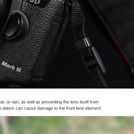
t, or rain, as well as preventing the lens itself from
ther debris can cause damage to the front lens element.