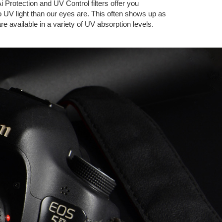
i Protection and UV Control filters offer you
to UV light than our eyes are. This often shows up as
are available in a variety of UV absorption levels.