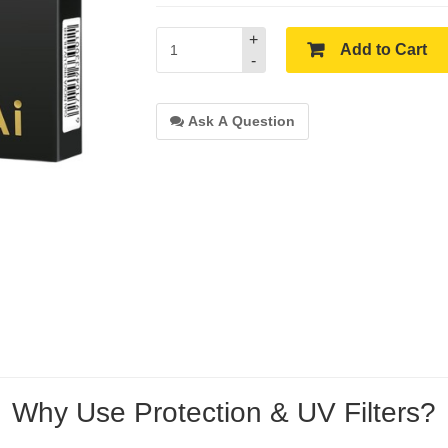
+
Add to Cart
-
Ask A Question
Why Use Protection & UV Filters?