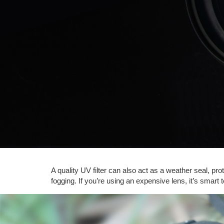
A quality UV filter can also act as a weather seal, pro
fogging. If you’re using an expensive lens, it’s smart