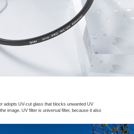
filter adopts UV-cut glass that blocks unwanted UV
he image. UV filter is universal filter, because it also