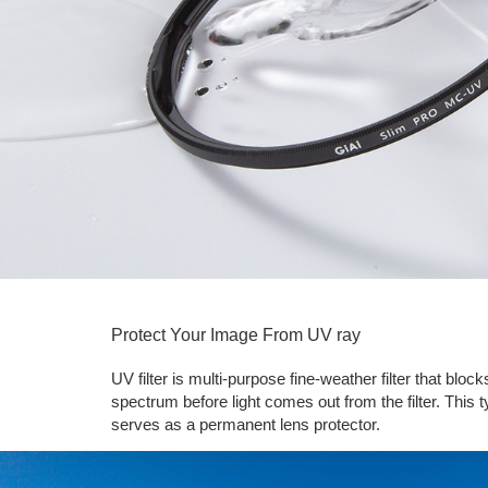
Protect Your Image From UV ray
UV filter is multi-purpose fine-weather filter that bl
spectrum before light comes out from the filter. This ty
serves as a permanent lens protector.