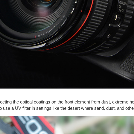
tecting the optical coatings on the front element from dust, extreme hea
 to use a UV filter in settings like the desert where sand, dust, and o