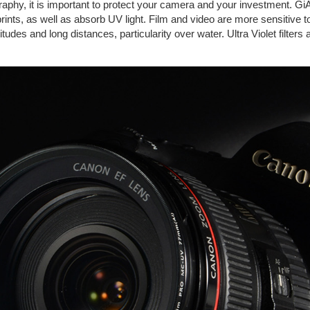
graphy, it is important to protect your camera and your investment. GiA
rprints, as well as absorb UV light. Film and video are more sensitive 
tudes and long distances, particularity over water. Ultra Violet filters 