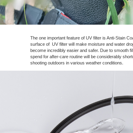
The one important feature of UV filter is Anti-Stain 
surface of UV filter will make moisture and water drops
become incredibly easier and safer. Due to smooth fi
spend for after-care routine will be considerably sho
shooting outdoors in various weather conditions.