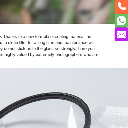
y. Thanks to a new formula of coating material the
 to clean filter for a long time and maintenance will
 do not stick on to the glass so strongly. Time you
e is highly valued by extremely photographers who are