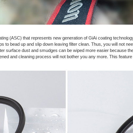
Coating (ASC) that represents new generation of GiAi coating technolog
 to bead up and slip down leaving filter clean. Thus, you will not need
lter surface dust and smudges can be wiped more easier because they
rtened and cleaning process will not bother you any more. This featur