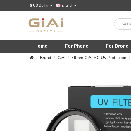
$
US Dollar
English
Home
For Phone
For Drone
Brand
GiAi
49mm GiAi MC UV Protection fil