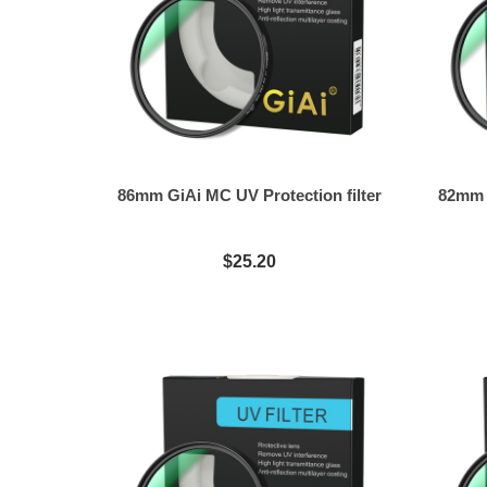
86mm GiAi MC UV Protection filter
82mm G
$25.20