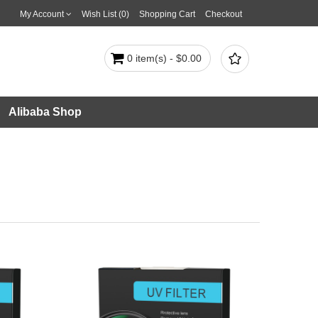
My Account
Wish List (0)
Shopping Cart
Checkout

0 item(s) - $0.00
Alibaba Shop