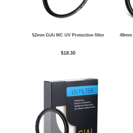
52mm GiAi MC UV Protection filter
49mm G
$18.30