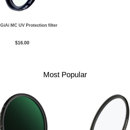
iAi MC UV Protection filter
$16.00
Most Popular