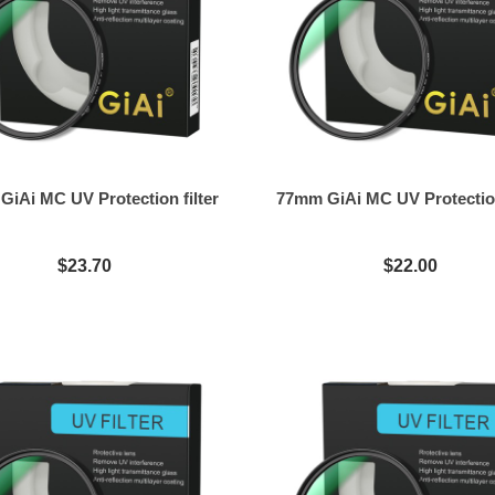
iAi MC UV Protection filter
77mm GiAi MC UV Protection
$23.70
$22.00