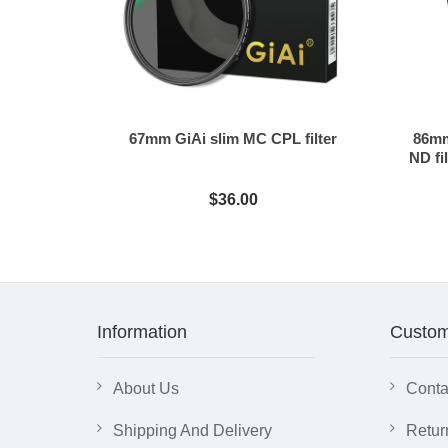
67mm GiAi slim MC CPL filter
86mm
ND fil
$36.00
Information
Custom
About Us
Conta
Shipping And Delivery
Retur