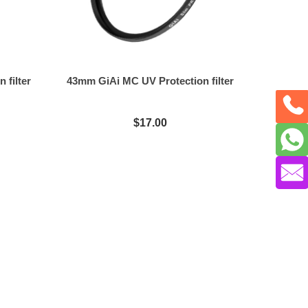
 filter
43mm GiAi MC UV Protection filter
$17.00