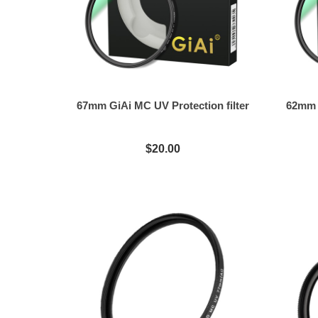
67mm GiAi MC UV Protection filter
62mm G
$20.00