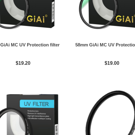
iAi MC UV Protection filter
58mm GiAi MC UV Protection
$19.20
$19.00