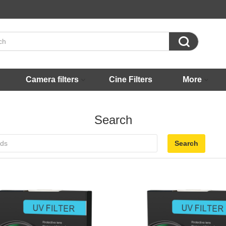

Camera filters
Cine Filters
More
Search