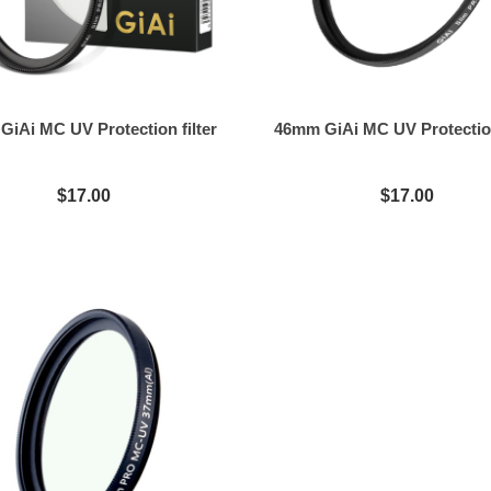
iAi MC UV Protection filter
46mm GiAi MC UV Protection
$17.00
$17.00