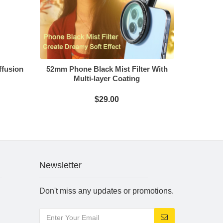
ffusion
52mm Phone Black Mist Filter With
Multi-layer Coating
$29.00
Newsletter
Don't miss any updates or promotions.