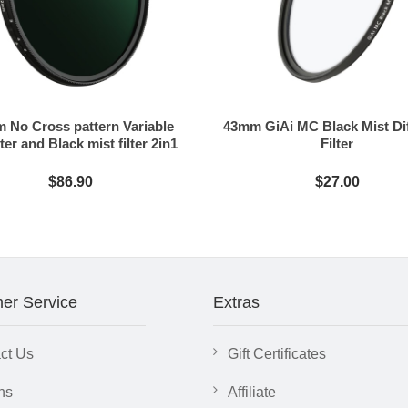
 No Cross pattern Variable
43mm GiAi MC Black Mist Di
ter and Black mist filter 2in1
Filter
$86.90
$27.00
er Service
Extras
ct Us
Gift Certificates
ns
Affiliate