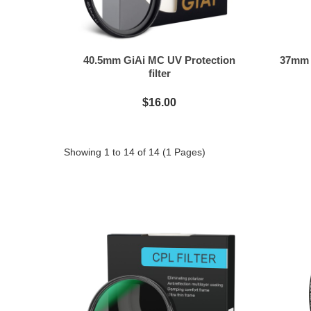
40.5mm GiAi MC UV Protection
37mm G
filter
$16.00
Showing 1 to 14 of 14 (1 Pages)