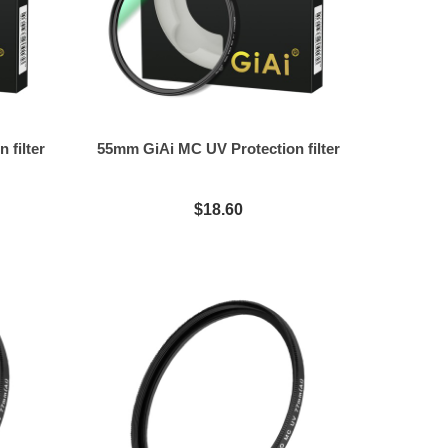
 filter
55mm GiAi MC UV Protection filter
$18.60