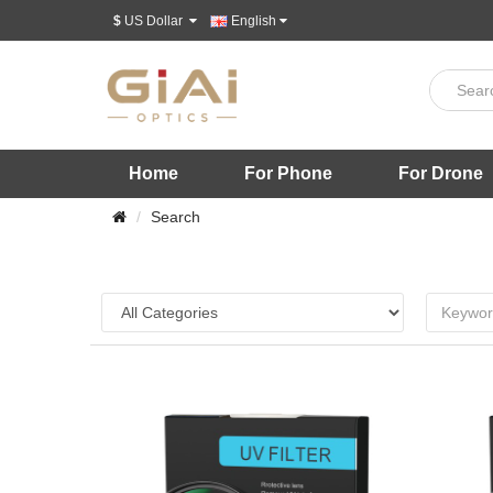
$
US Dollar
English
Home
For Phone
For Drone
Search