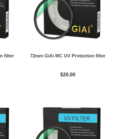
 filter
72mm GiAi MC UV Protection filter
$20.00