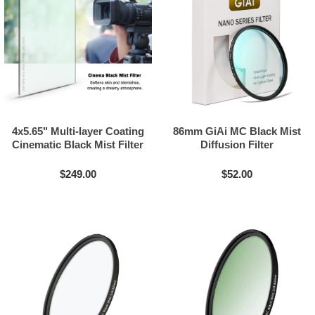
4x5.65" Multi-layer Coating
86mm GiAi MC Black Mist
Cinematic Black Mist Filter
Diffusion Filter
$249.00
$52.00