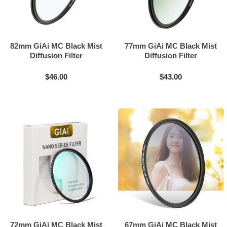
82mm GiAi MC Black Mist
77mm GiAi MC Black Mist
Diffusion Filter
Diffusion Filter
$46.00
$43.00
72mm GiAi MC Black Mist
67mm GiAi MC Black Mist