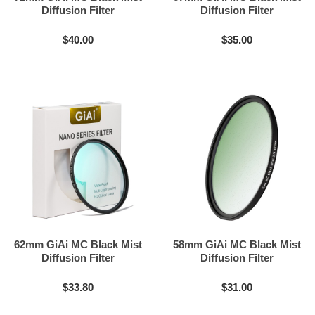
Diffusion Filter
Diffusion Filter
$40.00
$35.00
62mm GiAi MC Black Mist
58mm GiAi MC Black Mist
Diffusion Filter
Diffusion Filter
$33.80
$31.00