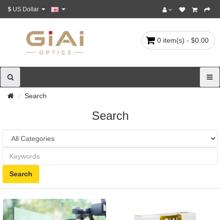
$
US Dollar
0 item(s) - $0.00
Search
Search