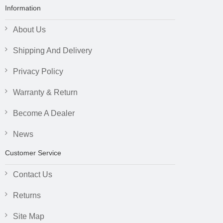
Information
About Us
Shipping And Delivery
Privacy Policy
Warranty & Return
Become A Dealer
News
Customer Service
Contact Us
Returns
Site Map