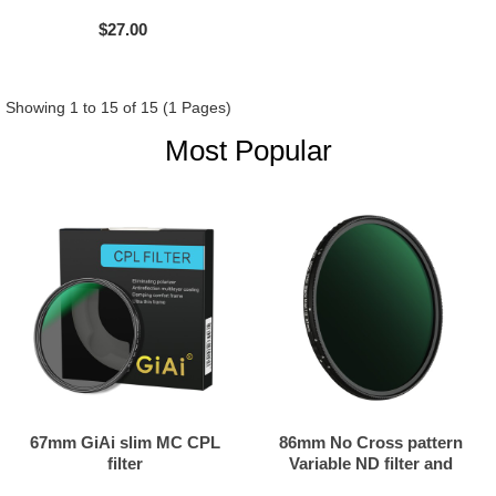
$27.00
Showing 1 to 15 of 15 (1 Pages)
Most Popular
67mm GiAi slim MC CPL
86mm No Cross pattern
filter
Variable ND filter and
Black mist filter 2in1