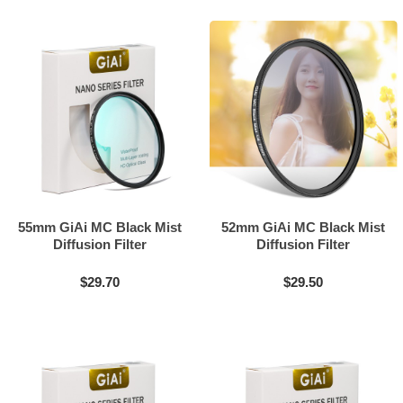
55mm GiAi MC Black Mist
52mm GiAi MC Black Mist
Diffusion Filter
Diffusion Filter
$29.70
$29.50