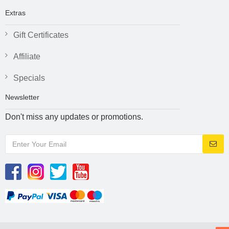
Extras
Gift Certificates
Affiliate
Specials
Newsletter
Don't miss any updates or promotions.