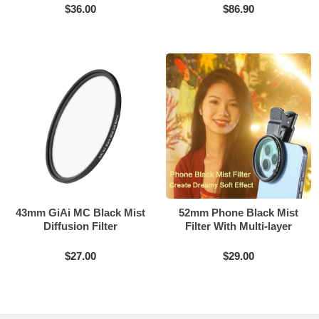
$36.00
$86.90
43mm GiAi MC Black Mist
52mm Phone Black Mist
Diffusion Filter
Filter With Multi-layer
Coating
$27.00
$29.00