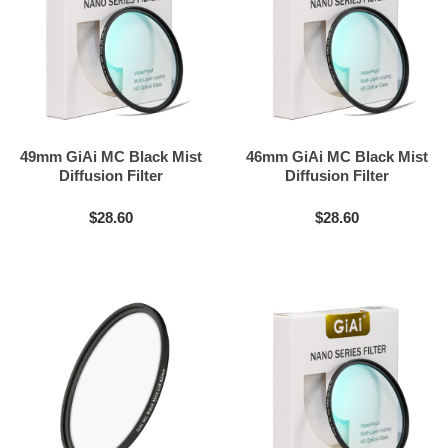
49mm GiAi MC Black Mist
46mm GiAi MC Black Mist
Diffusion Filter
Diffusion Filter
$28.60
$28.60