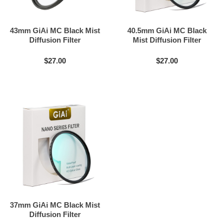
43mm GiAi MC Black Mist
40.5mm GiAi MC Black
Diffusion Filter
Mist Diffusion Filter
$27.00
$27.00
37mm GiAi MC Black Mist
Diffusion Filter