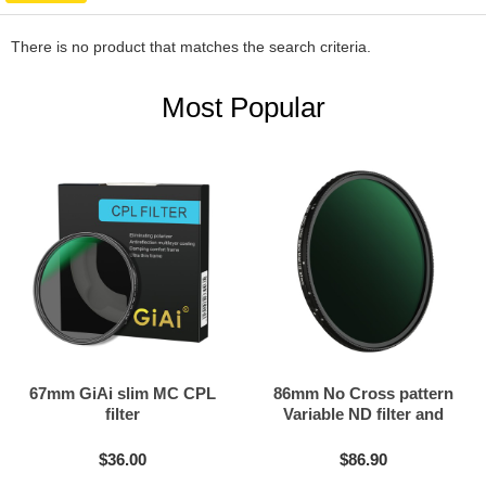
There is no product that matches the search criteria.
Most Popular
67mm GiAi slim MC CPL
86mm No Cross pattern
filter
Variable ND filter and
Black mist filter 2in1
$36.00
$86.90