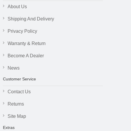
About Us
Shipping And Delivery
Privacy Policy
Warranty & Return
Become A Dealer
News
Customer Service
Contact Us
Returns
Site Map
Extras