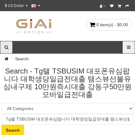
$
US Dollar
0 item(s) - $0.00
Search
Search - Tg탤 TSBUSIM 대포폰유심팝
니다 대학생당일급전대출 탬스뷰선불유
심내구제 10만원즉시대출 강동구50만원
모바일급전대출