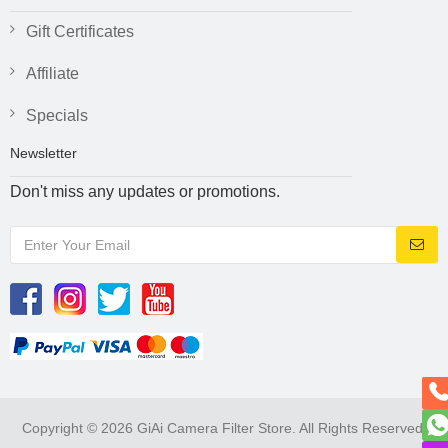
Gift Certificates
Affiliate
Specials
Newsletter
Don't miss any updates or promotions.
Copyright © 2026 GiAi Camera Filter Store. All Rights Reserved.