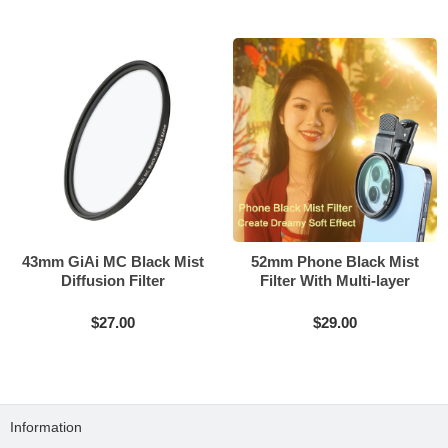
43mm GiAi MC Black Mist
52mm Phone Black Mist
Diffusion Filter
Filter With Multi-layer
Coating
$27.00
$29.00
Information