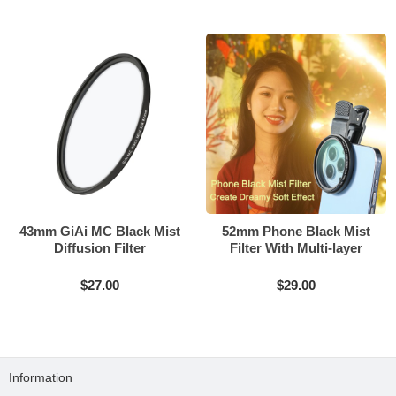
43mm GiAi MC Black Mist
52mm Phone Black Mist
Diffusion Filter
Filter With Multi-layer
Coating
$27.00
$29.00
Information