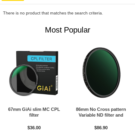
There is no product that matches the search criteria.
Most Popular
67mm GiAi slim MC CPL
86mm No Cross pattern
filter
Variable ND filter and
Black mist filter 2in1
$36.00
$86.90