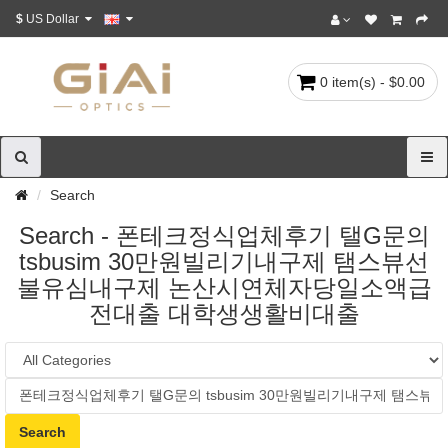
$
US Dollar
0 item(s) - $0.00
Search
Search - 폰테크정식업체후기 탤G문의
tsbusim 30만원빌리기내구제 탬스뷰선
불유심내구제 논산시연체자당일소액급
전대출 대학생생활비대출