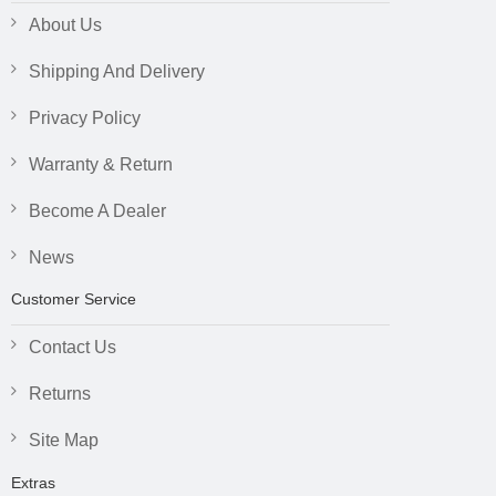
About Us
Shipping And Delivery
Privacy Policy
Warranty & Return
Become A Dealer
News
Customer Service
Contact Us
Returns
Site Map
Extras