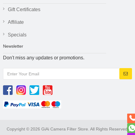
Gift Certificates
Affiliate
Specials
Newsletter
Don't miss any updates or promotions.
Copyright © 2026 GiAi Camera Filter Store. All Rights Reserved.