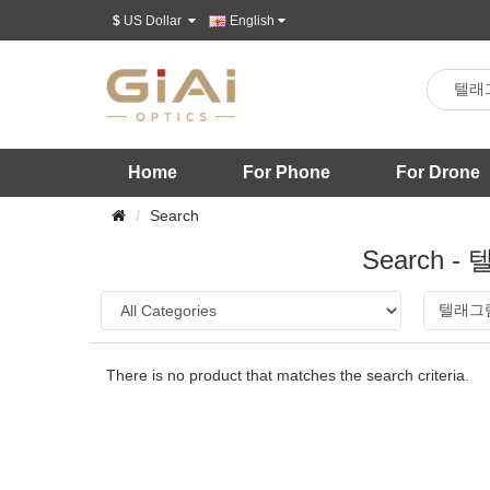
$
US Dollar
English
Home
For Phone
For Drone
Search
Search
There is no product that matches the search criteria.