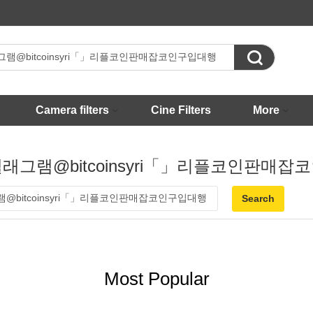

Camera filters
Cine Filters
More
 - 텔래그램@bitcoinsyri「」리플코인판매
Most Popular