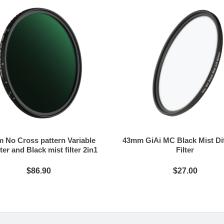
 No Cross pattern Variable
43mm GiAi MC Black Mist Di
ter and Black mist filter 2in1
Filter
$86.90
$27.00