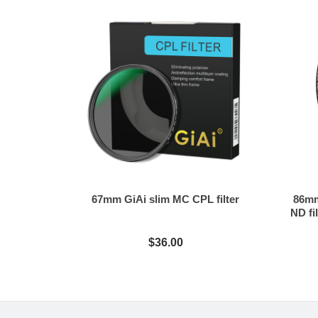
67mm GiAi slim MC CPL filter
86mm
ND fil
$36.00