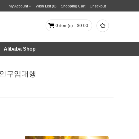
My Account
Wish List (0)
Shopping Cart
Checkout

0 item(s) - $0.00
Alibaba Shop
잡코인구입대행