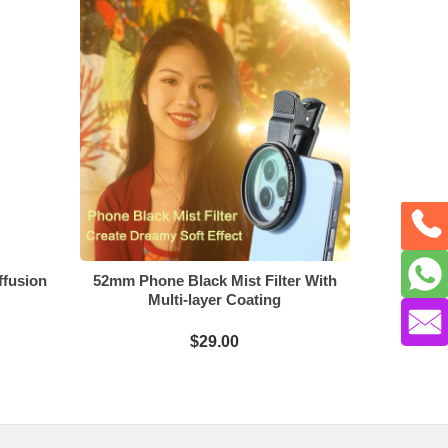
ffusion
52mm Phone Black Mist Filter With
Multi-layer Coating
$29.00