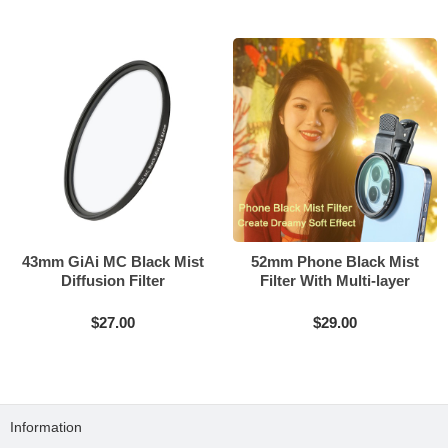
43mm GiAi MC Black Mist
52mm Phone Black Mist
Diffusion Filter
Filter With Multi-layer
Coating
$27.00
$29.00
Information