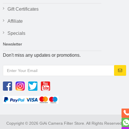
Gift Certificates
Affiliate
Specials
Newsletter
Don't miss any updates or promotions.
Copyright © 2026 GiAi Camera Filter Store. All Rights Reserved.