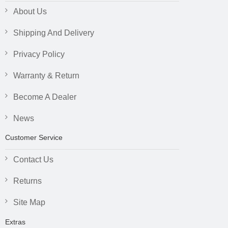
About Us
Shipping And Delivery
Privacy Policy
Warranty & Return
Become A Dealer
News
Customer Service
Contact Us
Returns
Site Map
Extras