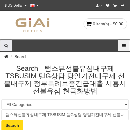
$
US Dollar
0 item(s) - $0.00
Search
Search - 탬스뷰선불유심내구제
TSBUSIM 탤G상담 당일가전내구제 선
불내구제 정부특례보증긴급대출 시흥시
선불유심 현금화방법