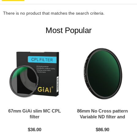
There is no product that matches the search criteria.
Most Popular
67mm GiAi slim MC CPL
86mm No Cross pattern
filter
Variable ND filter and
Black mist filter 2in1
$36.00
$86.90