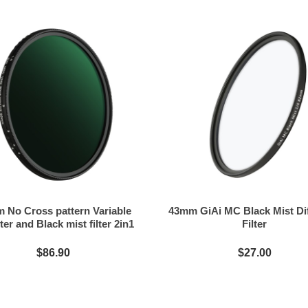
 No Cross pattern Variable
43mm GiAi MC Black Mist Di
ter and Black mist filter 2in1
Filter
$86.90
$27.00