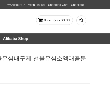
My Account
Wish List (0)
Shopping Cart
Checkout

0 item(s) - $0.00
Alibaba Shop
넌피선불유심내구제 선불유심소액대출문