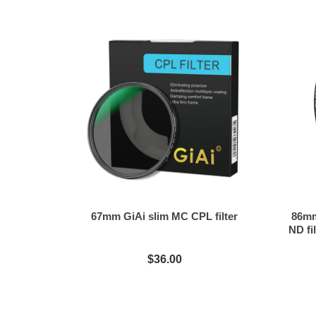
67mm GiAi slim MC CPL filter
86mm
ND fil
$36.00