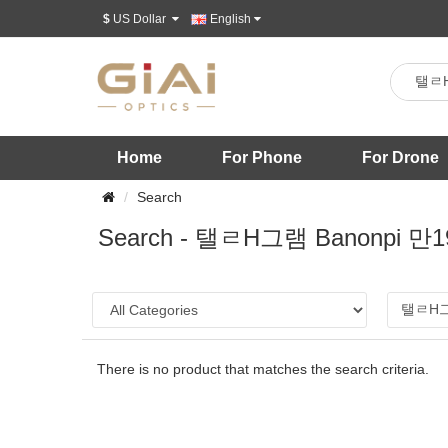
$
US Dollar
English
Home
For Phone
For Drone
Search
Search - 탤ㄹH그램 Ban
There is no product that matches the search criteria.