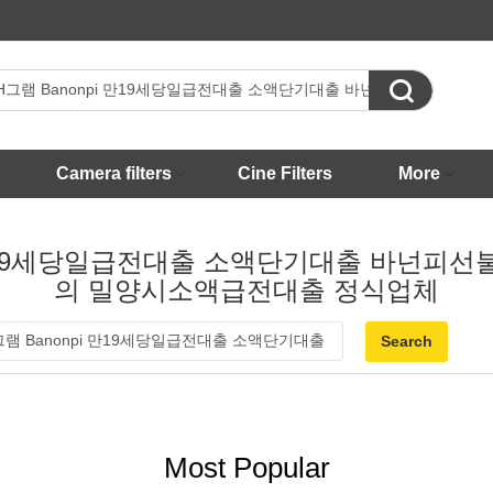

Camera filters
Cine Filters
More
onpi 만19세당일급전대출 소액단기대출 바
의 밀양시소액급전대출 정식업체
Most Popular