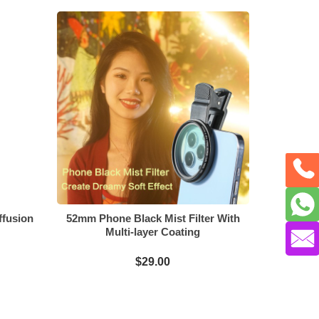
ffusion
52mm Phone Black Mist Filter With
Multi-layer Coating
$29.00