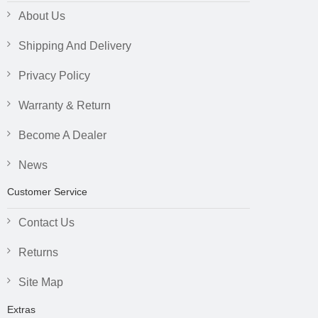
About Us
Shipping And Delivery
Privacy Policy
Warranty & Return
Become A Dealer
News
Customer Service
Contact Us
Returns
Site Map
Extras