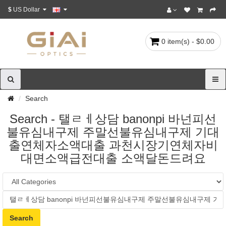
$
US Dollar
0 item(s) - $0.00
Search
Search - 탤ㄹㅔ상담 banonpi 바넌피선
불유심내구제 주말선불유심내구제 기대
출연체자소액대출 과천시장기연체자비
대면소액급전대출 소액달돈드려요