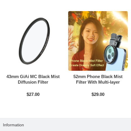
43mm GiAi MC Black Mist
52mm Phone Black Mist
Diffusion Filter
Filter With Multi-layer
Coating
$27.00
$29.00
Information