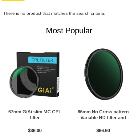
There is no product that matches the search criteria.
Most Popular
67mm GiAi slim MC CPL
86mm No Cross pattern
filter
Variable ND filter and
Black mist filter 2in1
$36.00
$86.90