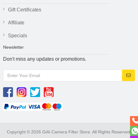
Gift Certificates
Affiliate
Specials
Newsletter
Don't miss any updates or promotions.
Copyright © 2026 GiAi Camera Filter Store. All Rights Reserved.