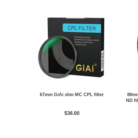
67mm GiAi slim MC CPL filter
86mm
ND fil
$36.00