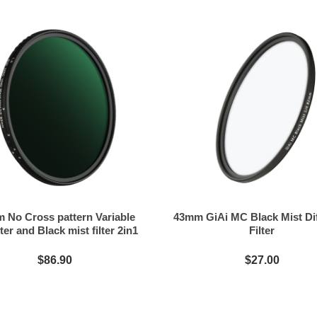
 No Cross pattern Variable
43mm GiAi MC Black Mist Di
ter and Black mist filter 2in1
Filter
$86.90
$27.00