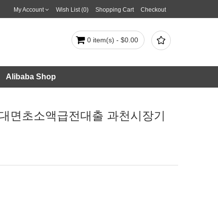
My Account
Wish List (0)
Shopping Cart
Checkout

0 item(s) - $0.00
Alibaba Shop
다 비대면초소액급전대출 과천시장기