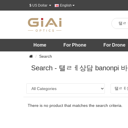
$
US Dollar
English
Home
For Phone
For Drone
Search
Search - 탤ㄹㅔ상담 ba
There is no product that matches the search criteria.