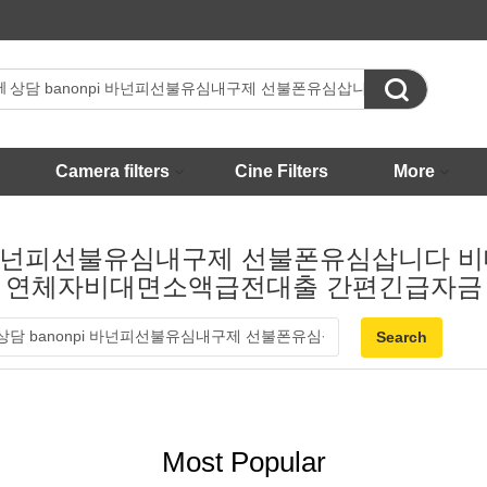

Camera filters
Cine Filters
More
nonpi 바넌피선불유심내구제 선불폰유심삽니
연체자비대면소액급전대출 간편긴급자금
Most Popular