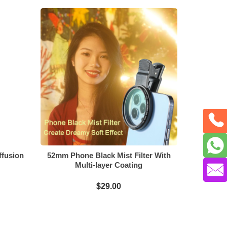
ffusion
52mm Phone Black Mist Filter With
Multi-layer Coating
$29.00