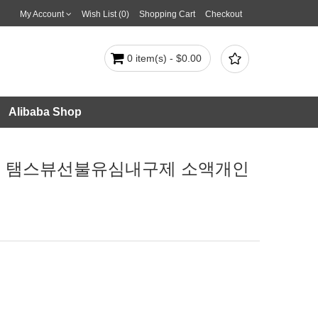
My Account
Wish List (0)
Shopping Cart
Checkout

0 item(s) - $0.00
Alibaba Shop
전대출 탬스뷰선불유심내구제 소액개인