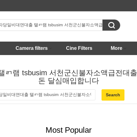

Camera filters
Cine Filters
More
출 탤ㄺ램 tsbusim 서천군신불자소액급
돈 달심매입합니다
Most Popular