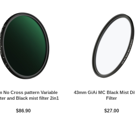
 No Cross pattern Variable
43mm GiAi MC Black Mist Di
ter and Black mist filter 2in1
Filter
$86.90
$27.00