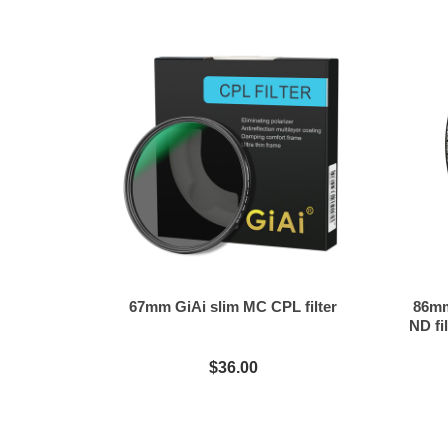
67mm GiAi slim MC CPL filter
86mm
ND fil
$36.00