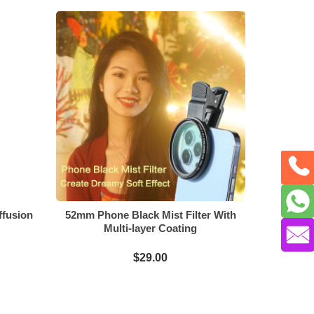
ffusion
52mm Phone Black Mist Filter With
Multi-layer Coating
$29.00