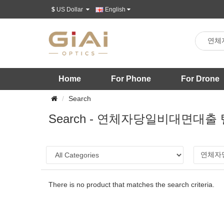
$
US Dollar
English
Home
For Phone
For Drone
Search
Search - 연체자당일비대면대
There is no product that matches the search criteria.