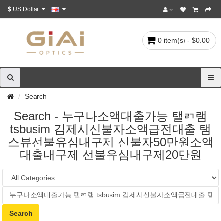
$
US Dollar
0 item(s) - $0.00
Search
Search - 누구나소액대출가능 탤ㄺ램
tsbusim 김제시신불자소액급전대출 탬
스뷰선불유심내구제 신불자50만원소액
대출내구제 선불유심내구제20만원