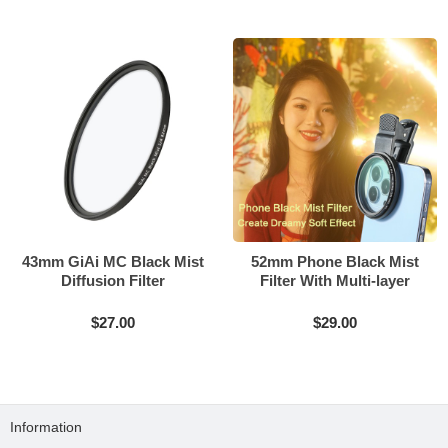
43mm GiAi MC Black Mist
52mm Phone Black Mist
Diffusion Filter
Filter With Multi-layer
Coating
$27.00
$29.00
Information