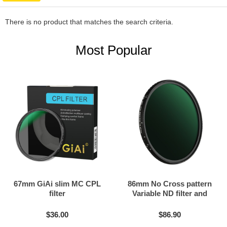
There is no product that matches the search criteria.
Most Popular
67mm GiAi slim MC CPL
86mm No Cross pattern
filter
Variable ND filter and
Black mist filter 2in1
$36.00
$86.90