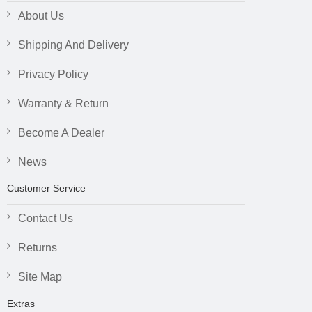
About Us
Shipping And Delivery
Privacy Policy
Warranty & Return
Become A Dealer
News
Customer Service
Contact Us
Returns
Site Map
Extras