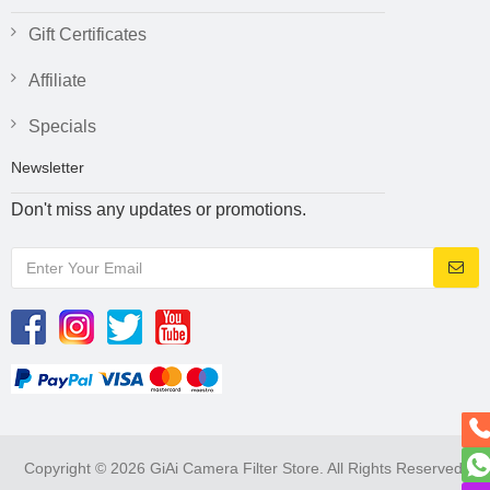
Gift Certificates
Affiliate
Specials
Newsletter
Don't miss any updates or promotions.
Copyright © 2026 GiAi Camera Filter Store. All Rights Reserved.